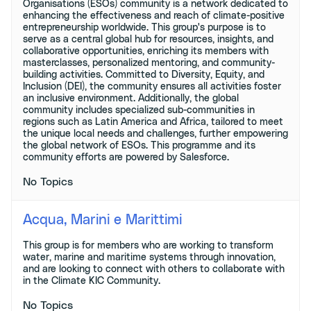
Organisations (ESOs) community is a network dedicated to
enhancing the effectiveness and reach of climate-positive
entrepreneurship worldwide. This group's purpose is to
serve as a central global hub for resources, insights, and
collaborative opportunities, enriching its members with
masterclasses, personalized mentoring, and community-
building activities. Committed to Diversity, Equity, and
Inclusion (DEI), the community ensures all activities foster
an inclusive environment. Additionally, the global
community includes specialized sub-communities in
regions such as Latin America and Africa, tailored to meet
the unique local needs and challenges, further empowering
the global network of ESOs. This programme and its
community efforts are powered by Salesforce.
No Topics
Acqua, Marini e Marittimi
This group is for members who are working to transform
water, marine and maritime systems through innovation,
and are looking to connect with others to collaborate with
in the Climate KIC Community.
No Topics