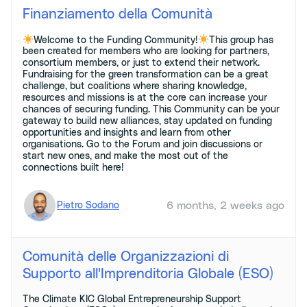
Finanziamento della Comunità
Welcome to the Funding Community!
This group has
been created for members who are looking for partners,
consortium members, or just to extend their network.
Fundraising for the green transformation can be a great
challenge, but coalitions where sharing knowledge,
resources and missions is at the core can increase your
chances of securing funding. This Community can be your
gateway to build new alliances, stay updated on funding
opportunities and insights and learn from other
organisations. Go to the Forum and join discussions or
start new ones, and make the most out of the
connections built here!
6 months, 2 weeks ago
Pietro Sodano
Comunità delle Organizzazioni di
Supporto all'Imprenditoria Globale (ESO)
The Climate KIC Global Entrepreneurship Support