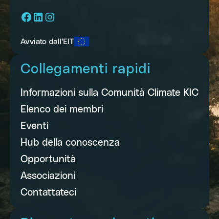
Facebook
LinkedIn
Instagram
Avviato dall'EIT
Collegamenti rapidi
Informazioni sulla Comunità Climate KIC
Elenco dei membri
Eventi
Hub della conoscenza
Opportunità
Associazioni
Contattateci