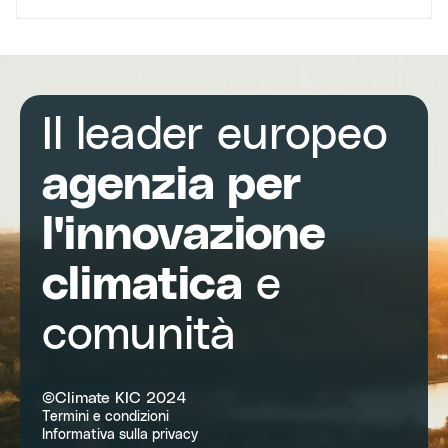
Il leader europeo
agenzia per
l'innovazione
climatica
e
comunità
©Climate KIC 2024
Termini e condizioni
Informativa sulla privacy