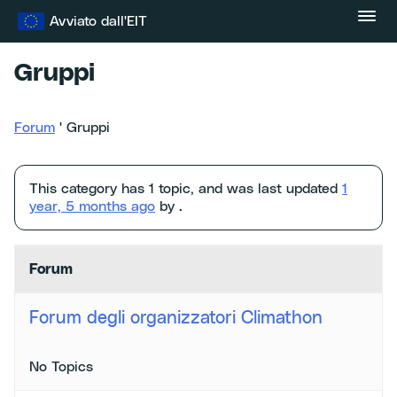
Vai
Avviato dall'EIT
al
contenuto
Gruppi
Forum
'
Gruppi
This category has 1 topic, and was last updated
1
year, 5 months ago
by .
Forum
Forum degli organizzatori Climathon
No Topics