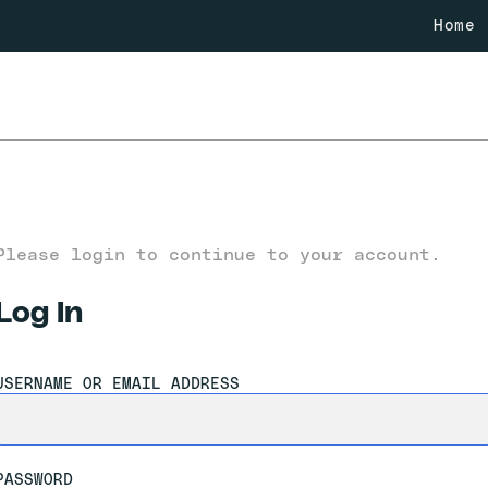
Home
Please login to continue to your account.
Log In
USERNAME OR EMAIL ADDRESS
PASSWORD