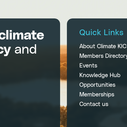
climate
Quick Links
cy
and
About Climate KI
Members Director
Events
Knowledge Hub
Opportunities
Memberships
Contact us