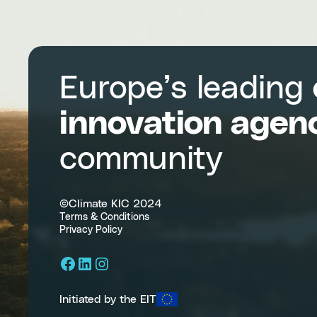
Europe’s leading
innovation agen
community
©Climate KIC 2024
Terms & Conditions
Privacy Policy
Facebook
LinkedIn
Instagram
Initiated by the EIT