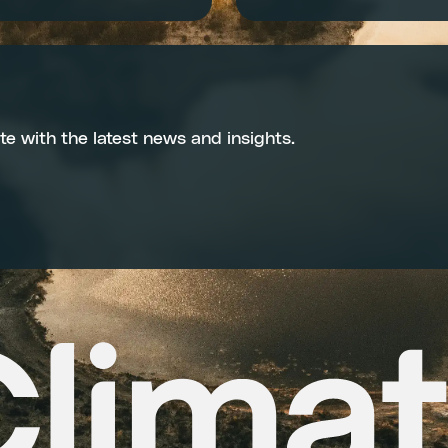
te with the latest news and insights.