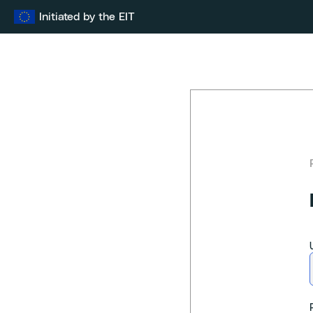
Skip
Initiated by the EIT
to
content