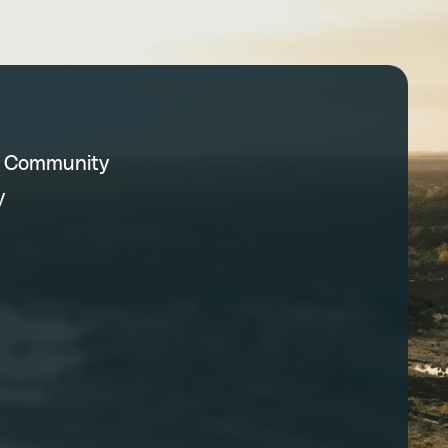
C Community
y