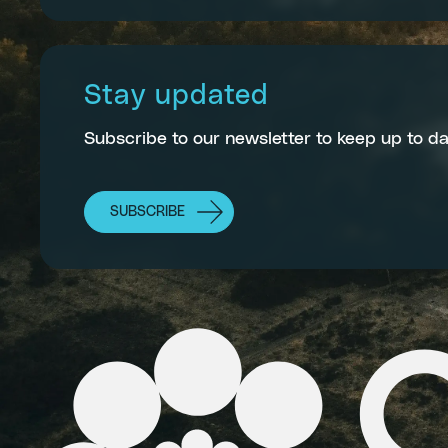
Stay updated
Subscribe to our newsletter to keep up to da
SUBSCRIBE