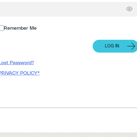
Remember Me
Lost Password?
PRIVACY POLICY*