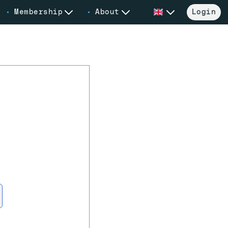
Membership
About
Login