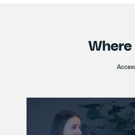
Where 
Access