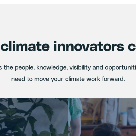
climate innovators 
 the people, knowledge, visibility and opportunit
need to move your climate work forward.