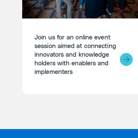
Join us for an online event
session aimed at connecting
innovators and knowledge
holders with enablers and
implementers