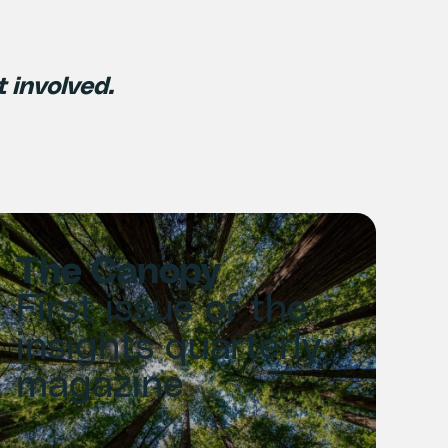
t involved.
The Canopy
First issue of the
insights quarterly
magazine