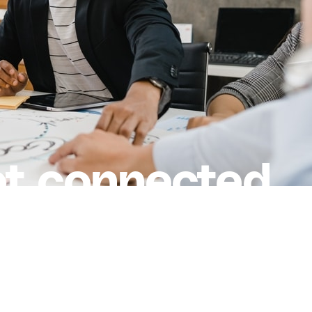
et connected.
r.