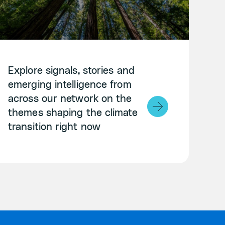
Explore signals, stories and
emerging intelligence from
across our network on the
themes shaping the climate
transition right now