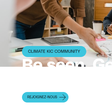
CLIMATE KIC COMMUNITY
Be seen. G
Move faste
REJOIGNEZ-NOUS