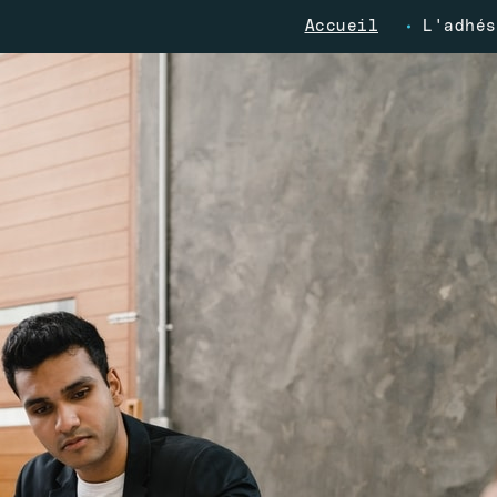
Accueil
L'adhés