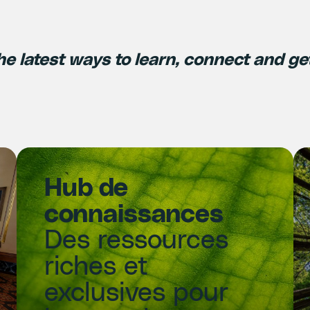
he latest ways to learn, connect and ge
Hub de
connaissances
Des ressources
riches et
exclusives pour