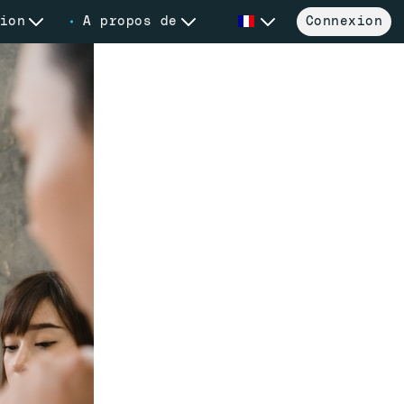
ion
A propos de
Connexion