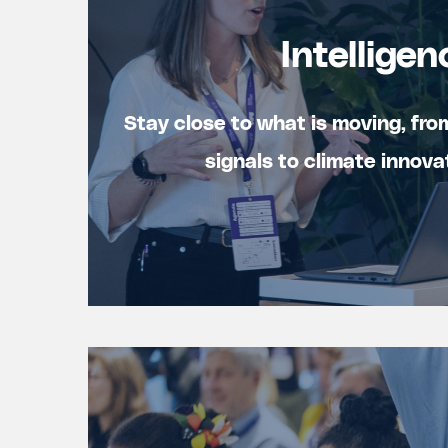
Intelligen
Stay close to what is moving, fro
signals to climate innova