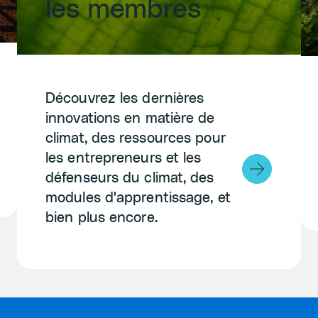
les membres
Découvrez les dernières
innovations en matière de
climat, des ressources pour
les entrepreneurs et les
défenseurs du climat, des
modules d'apprentissage, et
bien plus encore.