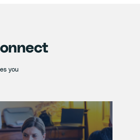
connect
ies you