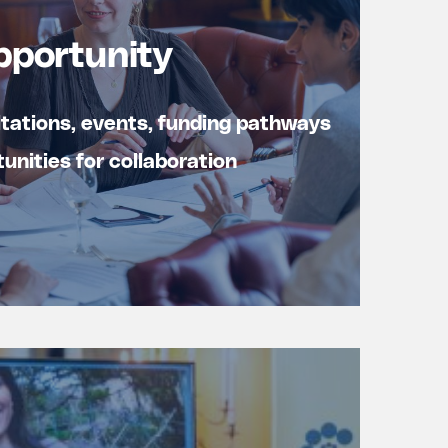
pportunity
ltations, events, funding pathways
unities for collaboration