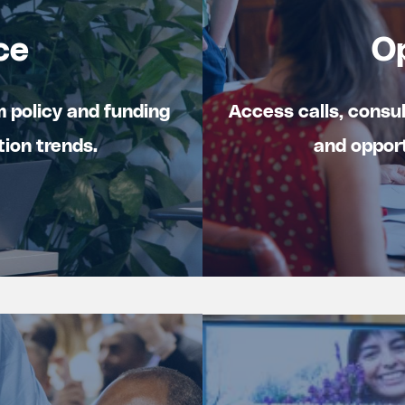
ce
O
m policy and funding
Access calls, consu
tion trends.
and opport