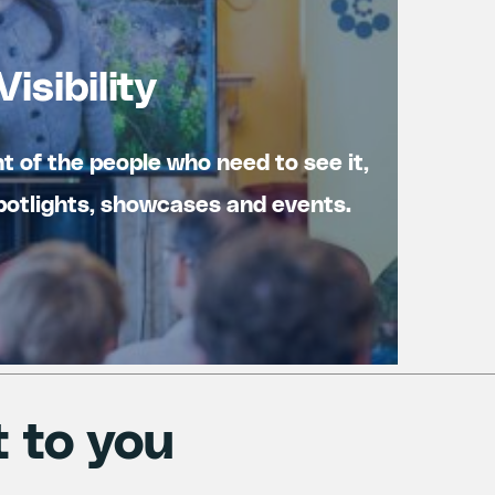
Visibility
nt of the people who need to see it,
otlights, showcases and events.
t to you