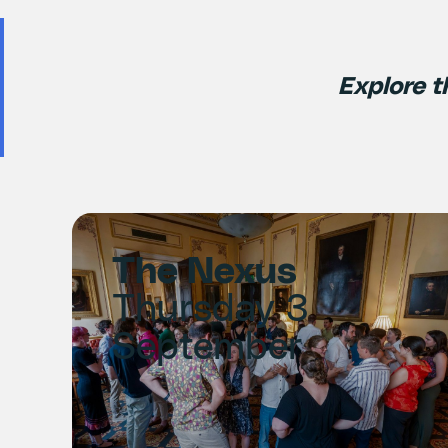
Explore t
The Nexus
Thursday 3
September