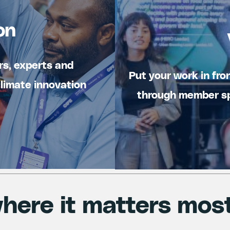
on
rs, experts and
Put your work in fro
climate innovation
through member sp
here it matters mos