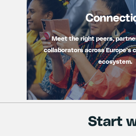
Connecti
Meet the right peers, partne
collaborators across Europe’s 
ecosystem.
Start w