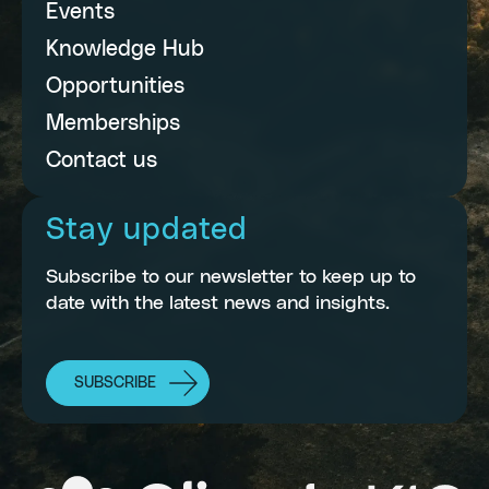
Events
Knowledge Hub
Opportunities
Memberships
Contact us
Stay updated
Subscribe to our newsletter to keep up to
date with the latest news and insights.
SUBSCRIBE