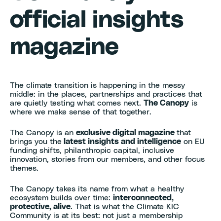
official insights
magazine
The climate transition is happening in the messy
middle: in the places, partnerships and practices that
are quietly testing what comes next.
The Canopy
is
where we make sense of that together.
The Canopy is an
exclusive digital magazine
that
brings you the
latest insights and intelligence
on EU
funding shifts, philanthropic capital, inclusive
innovation, stories from our members, and other focus
themes.
The Canopy takes its name from what a healthy
ecosystem builds over time:
interconnected,
protective, alive
. That is what the Climate KIC
Community is at its best: not just a membership