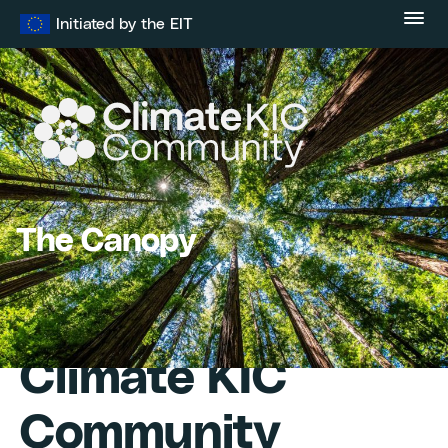
Skip
Initiated by the EIT
to
content
The Canopy
Climate KIC
Community