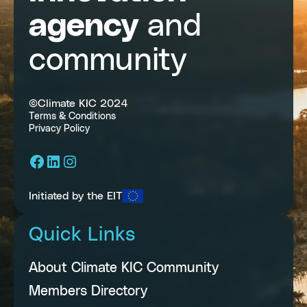
agency
and
community
©Climate KIC 2024
Terms & Conditions
Privacy Policy
Facebook
LinkedIn
Instagram
Initiated by the EIT
Quick Links
About Climate KIC Community
Members Directory