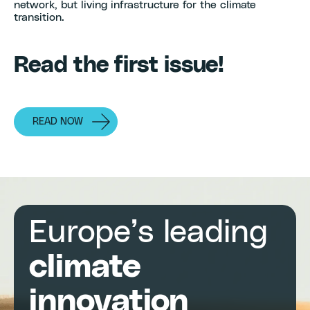
network, but living infrastructure for the climate
transition.
Read the first issue!
READ NOW
Europe’s leading
climate
innovation