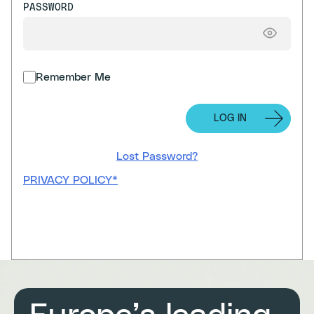
PASSWORD
Remember Me
Lost Password?
PRIVACY POLICY*