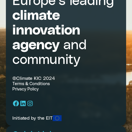
Europe’s leading
climate
innovation
agency
and
community
©Climate KIC 2024
Terms & Conditions
Privacy Policy
Facebook
LinkedIn
Instagram
Initiated by the EIT