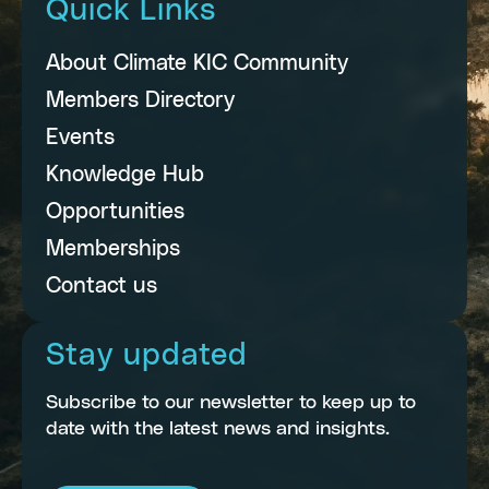
Quick Links
About Climate KIC Community
Members Directory
Events
Knowledge Hub
Opportunities
Memberships
Contact us
Stay updated
Subscribe to our newsletter to keep up to
date with the latest news and insights.