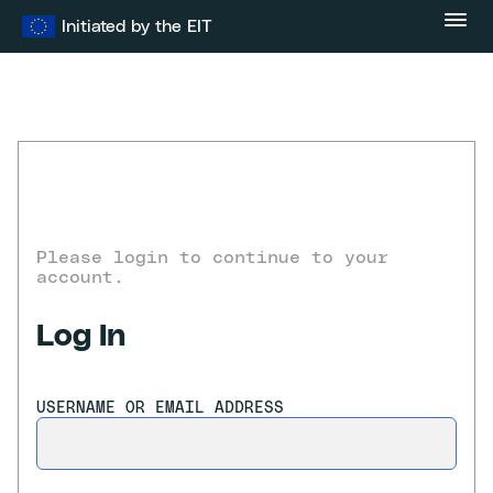
Skip
Initiated by the EIT
to
content
Please login to continue to your
account.
Log In
USERNAME OR EMAIL ADDRESS