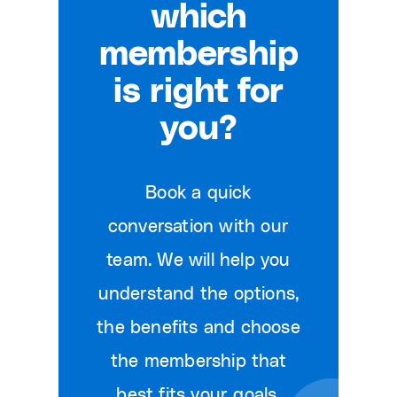
which
membership
is right for
you?
Book a quick
conversation with our
team. We will help you
understand the options,
the benefits and choose
the membership that
best fits your goals.