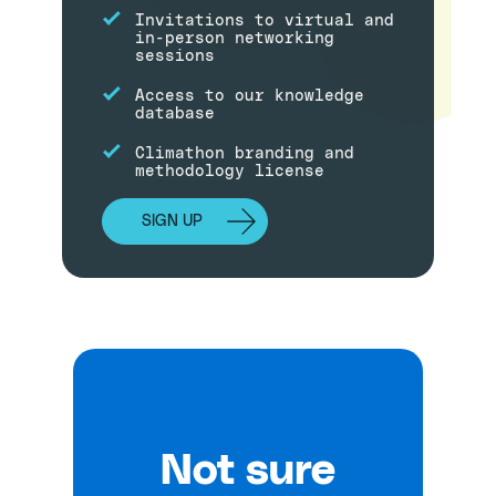
Invitations to virtual and
in-person networking
sessions
Access to our knowledge
database
Climathon branding and
methodology license
SIGN UP
Not sure