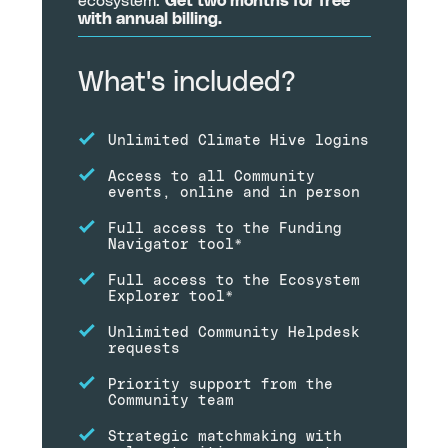
ecosystem.
Get two months for free
with annual billing.
What's included?
Unlimited Climate Hive logins
Access to all Community
events, online and in person
Full access to the Funding
Navigator tool*
Full access to the Ecosystem
Explorer tool*
Unlimited Community Helpdesk
requests
Priority support from the
Community team
Strategic matchmaking with