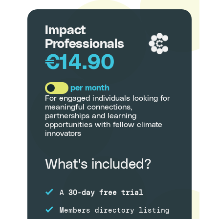
Impact
Professionals
€14.90
per month
For engaged individuals looking for
meaningful connections,
partnerships and learning
opportunities with fellow climate
innovators
What's included?
A
30-day free trial
Members directory listing