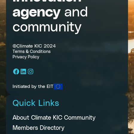
agency
and
community
©Climate KIC 2024
Terms & Conditions
Privacy Policy
Facebook
LinkedIn
Instagram
Initiated by the EIT
Quick Links
About Climate KIC Community
Members Directory