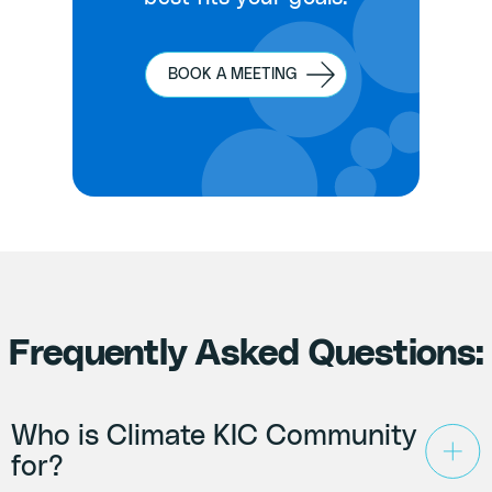
BOOK A MEETING
Frequently Asked Questions:
Who is Climate KIC Community
for?