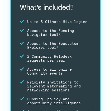
What's included?
Up to 5 Climate Hive logins
Access to the Funding
Navigator tool*
Access to the Ecosystem
Explorer tool*
2 Community Helpdesk
requests per year
Access to all online
Community events
Priority invitations to
relevant matchmaking and
networking sessions
Funding, policy and
opportunity intelligence