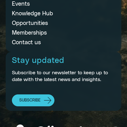
Events
Knowledge Hub
Opportunities
Memberships
Contact us
Stay updated
Subscribe to our newsletter to keep up to
date with the latest news and insights.
SUBSCRIBE