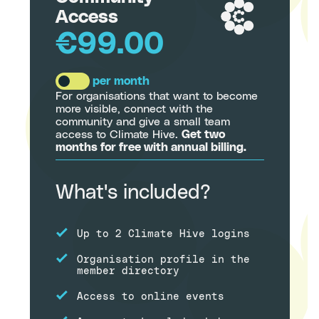
Access
€99.00
per month
For organisations that want to become
more visible, connect with the
community and give a small team
access to Climate Hive.
Get two
months for free with annual billing.
What's included?
Up to 2 Climate Hive logins
Organisation profile in the
member directory
Access to online events