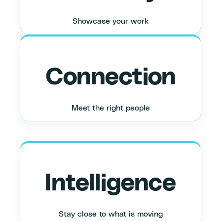
Showcase your work
Connection
Meet the right people
Intelligence
Stay close to what is moving