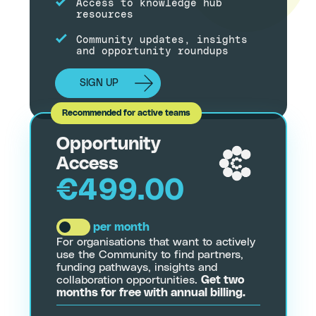
Access to knowledge hub
resources
Community updates, insights
and opportunity roundups
SIGN UP
Opportunity
Access
€499.00
per month
For organisations that want to actively
use the Community to find partners,
funding pathways, insights and
collaboration opportunities.
Get two
months for free with annual billing.