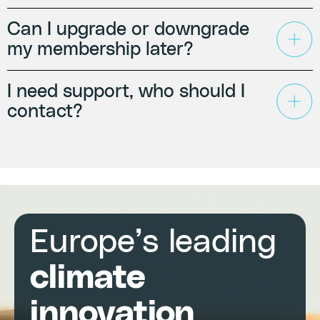
Can I upgrade or downgrade
my membership later?
I need support, who should I
contact?
Europe’s leading
climate
innovation