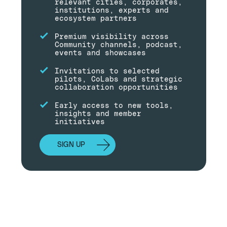
relevant cities, corporates,
institutions, experts and
ecosystem partners
Premium visibility across
Community channels, podcast,
events and showcases
Invitations to selected
pilots, CoLabs and strategic
collaboration opportunities
Early access to new tools,
insights and member
initiatives
SIGN UP