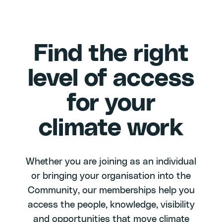
Find the right
level of access
for your
climate work
Whether you are joining as an individual
or bringing your organisation into the
Community, our memberships help you
access the people, knowledge, visibility
and opportunities that move climate