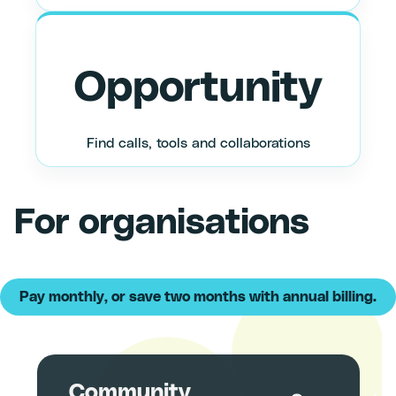
Opportunity
Find calls, tools and collaborations
For organisations
Community