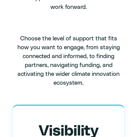
work forward.
Choose the level of support that fits
how you want to engage, from staying
connected and informed, to finding
partners, navigating funding, and
activating the wider climate innovation
ecosystem.
Visibility