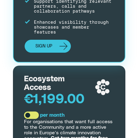
Support identifying relevant
partners, calls and
collaboration pathways
Enhanced visibility through
showcases and member
features
SIGN UP
Ecosystem
Access
€1,199.00
per month
For organisations that want full access
to the Community and a more active
role in Europe’s climate innovation