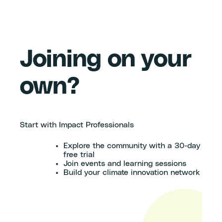
Joining on your
own?
Start with Impact Professionals
Explore the community with a 30-day
free trial
Join events and learning sessions
Build your climate innovation network