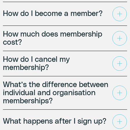
How do I become a member?
How much does membership
cost?
How do I cancel my
membership?
What’s the difference between
individual and organisation
memberships?
What happens after I sign up?