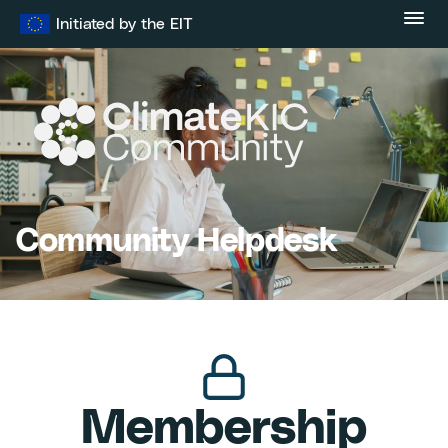
Skip
Initiated by the EIT
to
content
Community Helpdesk
Membership