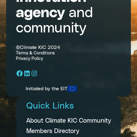
agency
and
community
©Climate KIC 2024
Terms & Conditions
Privacy Policy
Facebook
LinkedIn
Instagram
Initiated by the EIT
Quick Links
About Climate KIC Community
Members Directory