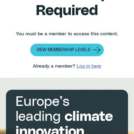
Required
You must be a member to access this content.
VIEW MEMBERSHIP LEVELS
Already a member?
Log in here
Europe’s
leading
climate
innovation