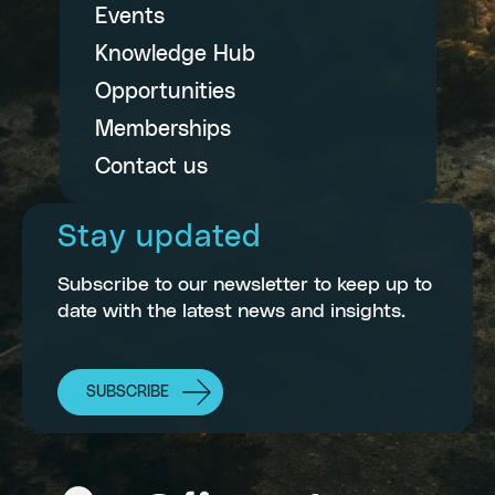
Events
Knowledge Hub
Opportunities
Memberships
Contact us
Stay updated
Subscribe to our newsletter to keep up to
date with the latest news and insights.
SUBSCRIBE