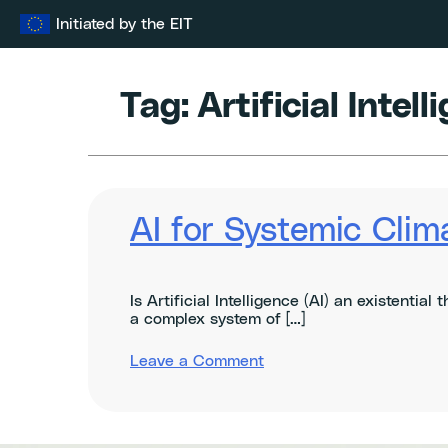
Skip
Initiated by the EIT
to
content
Tag:
Artificial Intel
AI for Systemic Clim
Is Artificial Intelligence (AI) an existentia
a complex system of […]
on
Leave a Comment
AI
for
Systemic
Climate