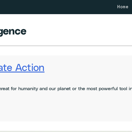
Home
ligence
ate Action
l threat for humanity and our planet or the most powerful tool 