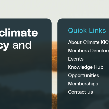
climate
Quick Links
cy
and
About Climate KI
Members Director
Events
Knowledge Hub
Opportunities
Memberships
Contact us