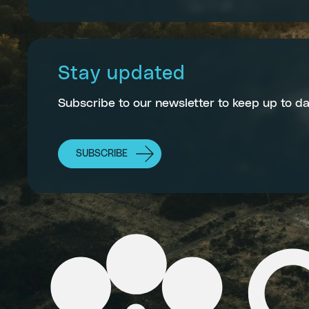
Stay updated
Subscribe to our newsletter to keep up to da
SUBSCRIBE