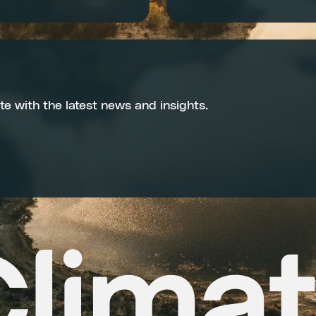
te with the latest news and insights.