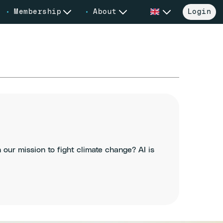
Membership
About
Login
in our mission to fight climate change? AI is