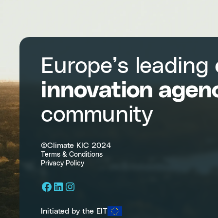
Action
Europe’s leading
innovation agen
community
©Climate KIC 2024
Terms & Conditions
Privacy Policy
Facebook
LinkedIn
Instagram
Initiated by the EIT