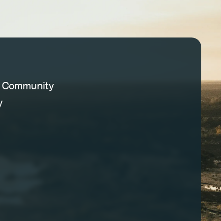
C Community
y