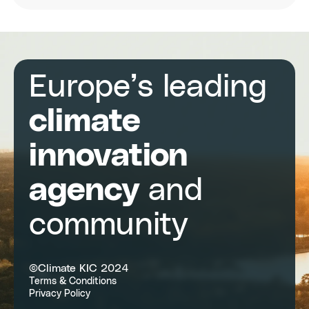
temperatures
in
cities
Europe’s leading
climate
innovation
agency
and
community
©Climate KIC 2024
Terms & Conditions
Privacy Policy