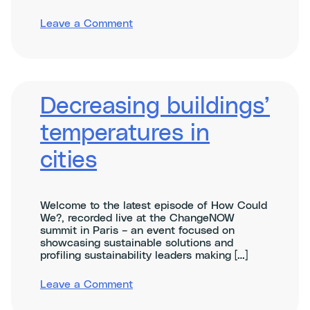
on
Leave a Comment
Cities
Decreasing buildings’
temperatures in
cities
Welcome to the latest episode of How Could
We?, recorded live at the ChangeNOW
summit in Paris – an event focused on
showcasing sustainable solutions and
profiling sustainability leaders making […]
on
Leave a Comment
Decreasing
buildings’