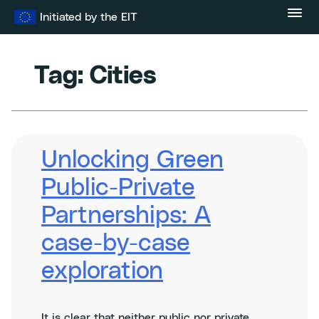
Skip
Initiated by the EIT
to
content
Tag:
Cities
Unlocking Green
Public-Private
Partnerships: A
case-by-case
exploration
It is clear that neither public nor private