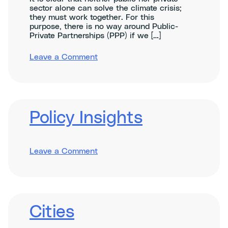
sector alone can solve the climate crisis;
they must work together. For this
purpose, there is no way around Public-
Private Partnerships (PPP) if we […]
on
Leave a Comment
Unlocking
Green
Public-
Private
Partnerships:
A
Policy Insights
case-
by-
case
exploration
on
Leave a Comment
Policy
Insights
Cities