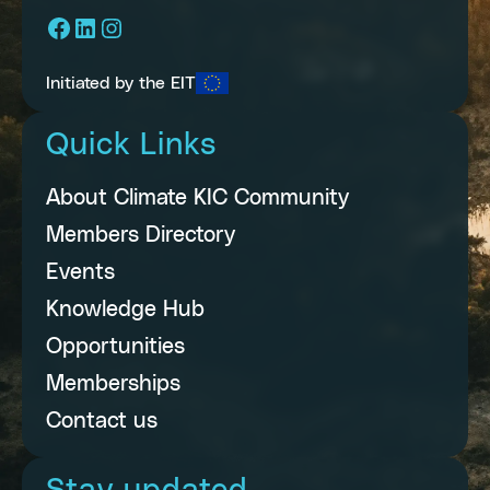
Facebook
LinkedIn
Instagram
Initiated by the EIT
Quick Links
About Climate KIC Community
Members Directory
Events
Knowledge Hub
Opportunities
Memberships
Contact us