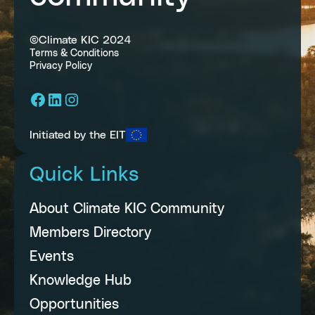
©Climate KIC 2024
Terms & Conditions
Privacy Policy
Facebook
LinkedIn
Instagram
Initiated by the EIT
Quick Links
About Climate KIC Community
Members Directory
Events
Knowledge Hub
Opportunities