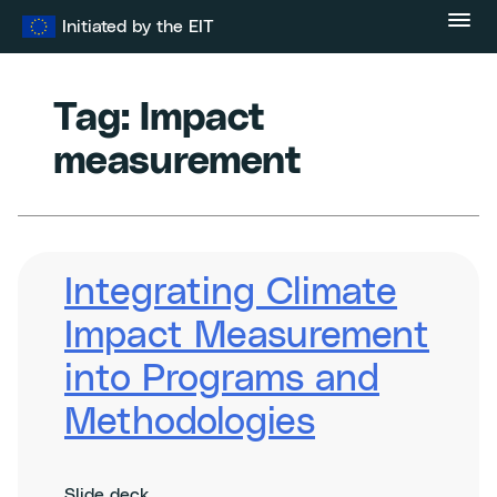
Skip
Initiated by the EIT
to
content
Tag:
Impact
measurement
Integrating Climate
Impact Measurement
into Programs and
Methodologies
Slide deck