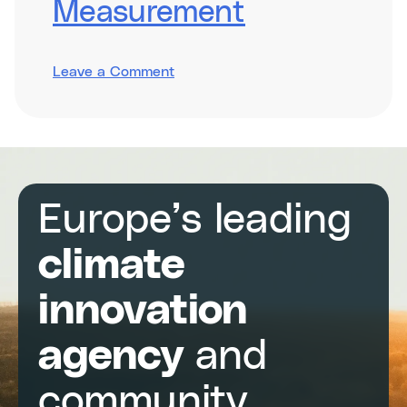
Measurement
on
Leave a Comment
Integrating
Impact
Measurement
Europe’s leading
climate
innovation
agency
and
community