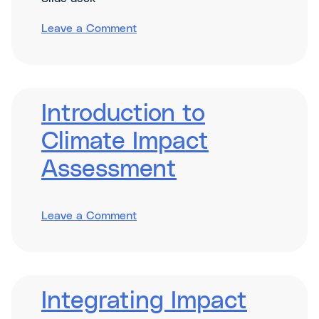
on
Leave a Comment
Integrating
Climate
Impact
Measurement
into
Programs
Introduction to
and
Methodologies
Climate Impact
Assessment
on
Leave a Comment
Introduction
to
Climate
Impact
Assessment
Integrating Impact