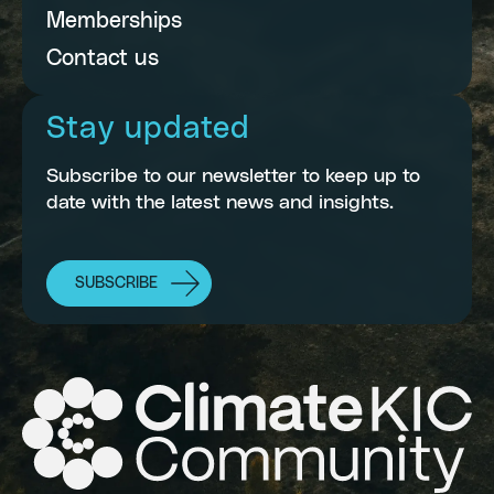
Memberships
Contact us
Stay updated
Subscribe to our newsletter to keep up to
date with the latest news and insights.
SUBSCRIBE