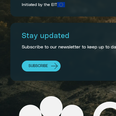
Initiated by the EIT
Stay updated
Subscribe to our newsletter to keep up to da
SUBSCRIBE