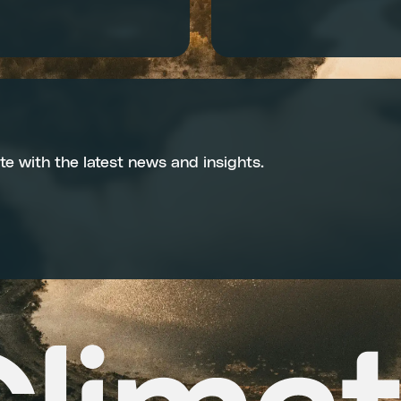
te with the latest news and insights.