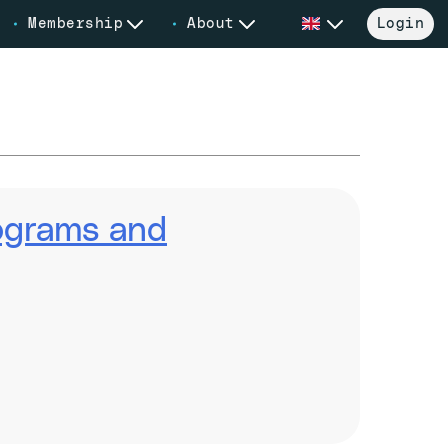
Membership
About
Login
rograms and