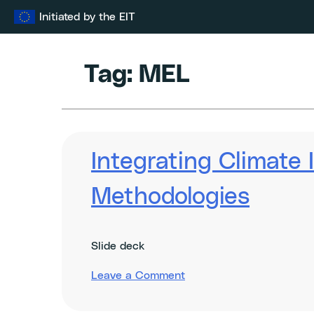
Skip
Initiated by the EIT
to
content
Tag:
MEL
Integrating Climate
Methodologies
Slide deck
on
Leave a Comment
Integrating
Climate
Impact