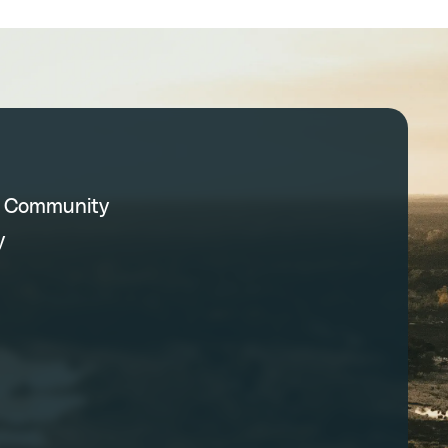
C Community
y