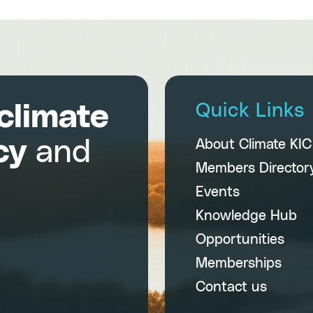
climate
Quick Links
cy
and
About Climate KI
Members Director
Events
Knowledge Hub
Opportunities
Memberships
Contact us