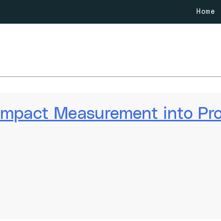
Home
 Impact Measurement into P