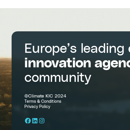
Measurement
into
Programs
and
Methodologies
Europe’s leading
innovation agen
community
©Climate KIC 2024
Terms & Conditions
Privacy Policy
Facebook
LinkedIn
Instagram