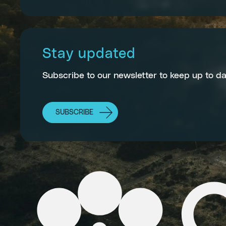
Stay updated
Subscribe to our newsletter to keep up to da
SUBSCRIBE