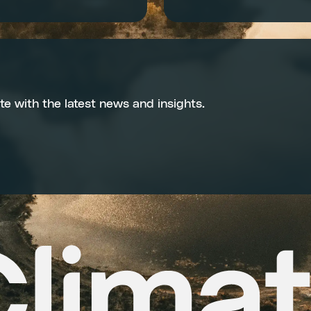
te with the latest news and insights.