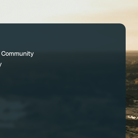
C Community
y