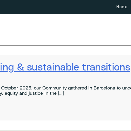
Home
ng & sustainable transitions
October 2025, our Community gathered in Barcelona to uncov
, equity and justice in the […]