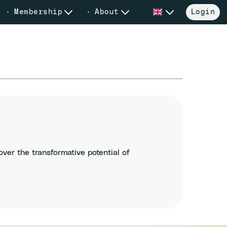
Membership
About
Login
er the transformative potential of