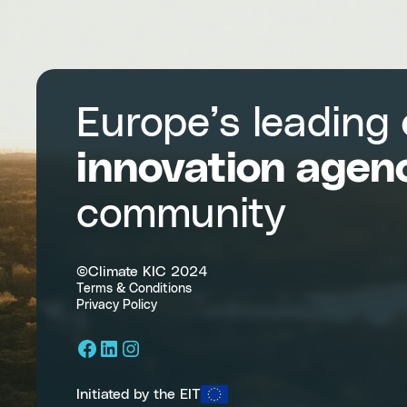
sustainable
transitions
Europe’s leading
innovation agen
community
©Climate KIC 2024
Terms & Conditions
Privacy Policy
Facebook
LinkedIn
Instagram
Initiated by the EIT