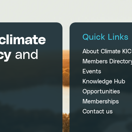
climate
Quick Links
cy
and
About Climate KI
Members Director
Events
Knowledge Hub
Opportunities
Memberships
Contact us