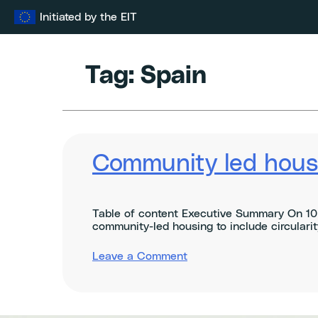
Skip
Initiated by the EIT
to
content
Tag:
Spain
Community led housi
Table of content Executive Summary On 10 
community-led housing to include circularity
on
Leave a Comment
Community
led
housing
&