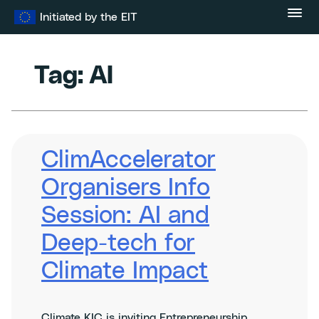
Skip
Initiated by the EIT
to
content
Tag:
AI
ClimAccelerator
Organisers Info
Session: AI and
Deep-tech for
Climate Impact
Climate KIC is inviting Entrepreneurship