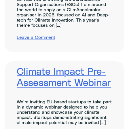
Support Organisations (ESOs) from around
the world to apply as a ClimAccelerator
organiser in 2026, focused on AI and Deep-
tech for Climate Innovation. This year’s
theme focuses on […]
on
Leave a Comment
ClimAccelerator
Organisers
Info
Session:
AI
and
Climate Impact Pre-
Deep-
tech
Assessment Webinar
for
Climate
Impact
We’re inviting EU-based startups to take part
in a dynamic webinar designed to help you
understand and showcase your climate
impact. Startups demonstrating significant
climate impact potential may be invited […]