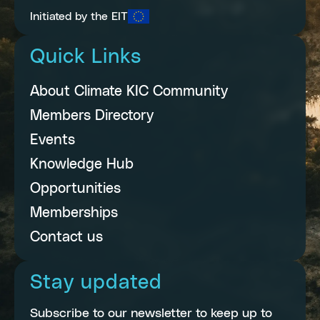
Initiated by the EIT
Quick Links
About Climate KIC Community
Members Directory
Events
Knowledge Hub
Opportunities
Memberships
Contact us
Stay updated
Subscribe to our newsletter to keep up to