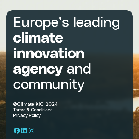
Europe’s leading
climate
innovation
agency
and
community
©Climate KIC 2024
Terms & Conditions
Privacy Policy
Facebook
LinkedIn
Instagram