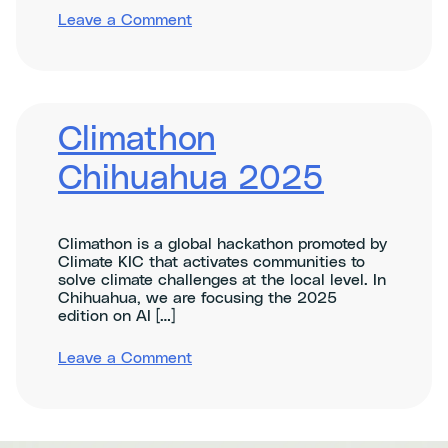
on
Leave a Comment
Climate
Impact
Pre-
Assessment
Webinar
Climathon
Chihuahua 2025
Climathon is a global hackathon promoted by
Climate KIC that activates communities to
solve climate challenges at the local level. In
Chihuahua, we are focusing the 2025
edition on AI […]
on
Leave a Comment
Climathon
Chihuahua
2025