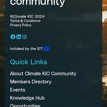
community
©Climate KIC 2024
Terms & Conditions
Privacy Policy
Facebook
LinkedIn
Instagram
Initiated by the EIT
Quick Links
About Climate KIC Community
Members Directory
Events
Knowledge Hub
Opportunities