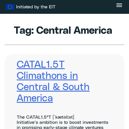
Skip
Initiated by the EIT
to
content
Tag:
Central America
CATAL1.5T
Climathons in
Central & South
America
The CATAL1.5°T [ˈkætəlɪst]
Initiative’s ambition is to boost investments
in promising early-stage climate ventures