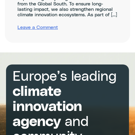
from the Global South. To ensure long-
lasting impact, we also strengthen regional
climate innovation ecosystems. As part of […]
on
Leave a Comment
CATAL1.5T
Climathons
in
Central
&
South
America
Europe’s leading
climate
innovation
agency
and