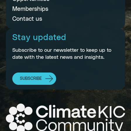
Memberships
Contact us
Stay updated
Subscribe to our newsletter to keep up to
date with the latest news and insights.
SUBSCRIBE