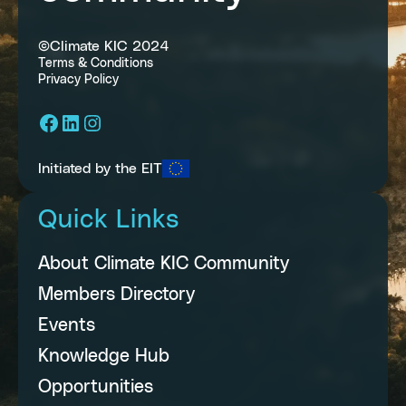
©Climate KIC 2024
Terms & Conditions
Privacy Policy
Facebook
LinkedIn
Instagram
Initiated by the EIT
Quick Links
About Climate KIC Community
Members Directory
Events
Knowledge Hub
Opportunities