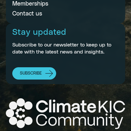
Memberships
Contact us
Stay updated
Subscribe to our newsletter to keep up to
date with the latest news and insights.
SUBSCRIBE