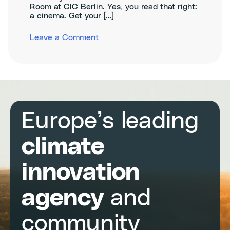
Room at CIC Berlin. Yes, you read that right:
a cinema. Get your […]
on
Leave a Comment
Agritech
Innovation
Night
Germany
–
ClimAccelerator
Demo
Day
Europe’s leading
climate
innovation
agency
and
community