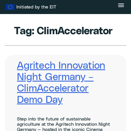
Skip
Initiated by the EIT
to
content
Tag:
ClimAccelerator
Agritech Innovation
Night Germany –
ClimAccelerator
Demo Day
Step into the future of sustainable
agriculture at the Agritech Innovation Night
Germany — hosted in the iconic Cinema