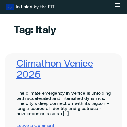
Skip
Initiated by the EIT
to
content
Tag:
Italy
Climathon Venice
2025
The climate emergency in Venice is unfolding
with accelerated and intensified dynamics.
The city’s deep connection with its lagoon –
long a source of identity and greatness –
now becomes also an […]
on
Leave a Comment