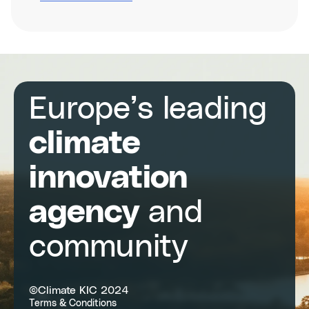
Climathon
Venice
2025
Europe’s leading
climate
innovation
agency
and
community
©Climate KIC 2024
Terms & Conditions