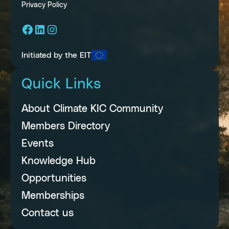
Privacy Policy
Facebook
LinkedIn
Instagram
Initiated by the EIT
Quick Links
About Climate KIC Community
Members Directory
Events
Knowledge Hub
Opportunities
Memberships
Contact us