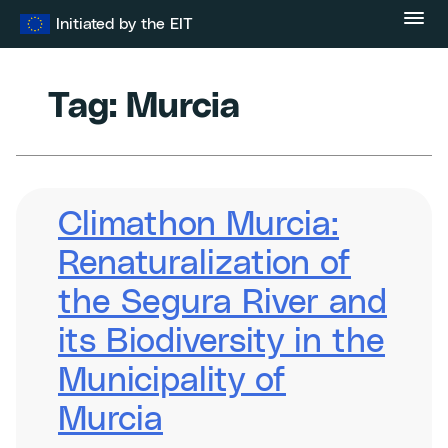
Skip
Initiated by the EIT
to
content
Tag:
Murcia
Climathon Murcia:
Renaturalization of
the Segura River and
its Biodiversity in the
Municipality of
Murcia