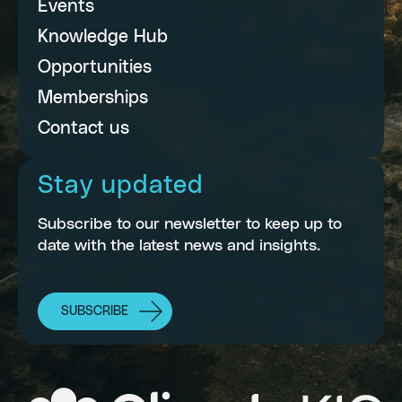
Events
Knowledge Hub
Opportunities
Memberships
Contact us
Stay updated
Subscribe to our newsletter to keep up to
date with the latest news and insights.
SUBSCRIBE