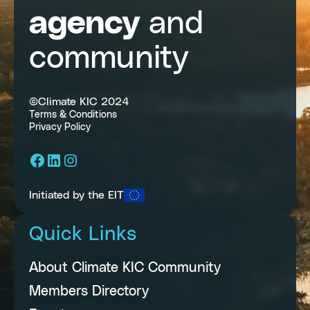
agency
and
community
©Climate KIC 2024
Terms & Conditions
Privacy Policy
Facebook
LinkedIn
Instagram
Initiated by the EIT
Quick Links
About Climate KIC Community
Members Directory