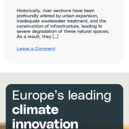
Historically, river sections have been
profoundly altered by urban expansion,
inadequate wastewater treatment, and the
construction of infrastructure, leading to
severe degradation of these natural spaces.
As a result, they […]
on
Leave a Comment
Climathon
Murcia:
Renaturalization
of
the
Segura
River
and
Europe’s leading
its
Biodiversity
in
climate
the
Municipality
innovation
of
Murcia