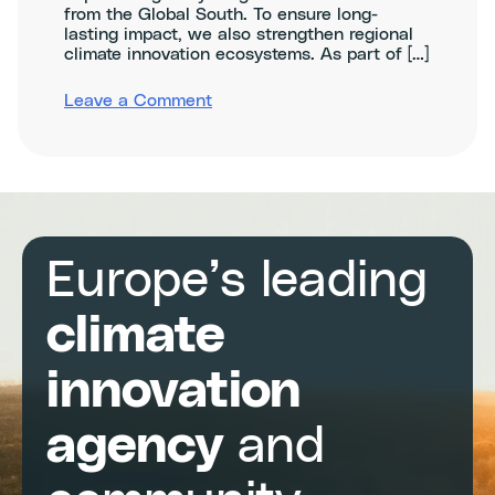
from the Global South. To ensure long-
lasting impact, we also strengthen regional
climate innovation ecosystems. As part of […]
on
Leave a Comment
CATAL1.5T
Climathons
in
Central
&
South
America
Europe’s leading
climate
innovation
agency
and