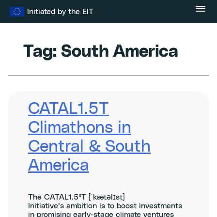
Skip
Initiated by the EIT
to
content
Tag:
South America
CATAL1.5T
Climathons in
Central & South
America
The CATAL1.5°T [ˈkætəlɪst]
Initiative’s ambition is to boost investments
in promising early-stage climate ventures