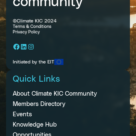
community
©Climate KIC 2024
Terms & Conditions
Privacy Policy
Facebook
LinkedIn
Instagram
Initiated by the EIT
Quick Links
About Climate KIC Community
Members Directory
Events
Knowledge Hub
Opportunities