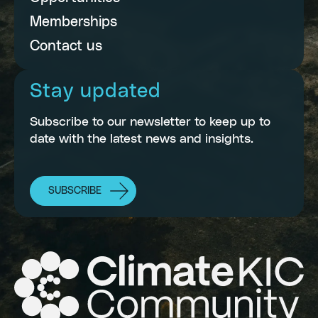
Memberships
Contact us
Stay updated
Subscribe to our newsletter to keep up to
date with the latest news and insights.
SUBSCRIBE