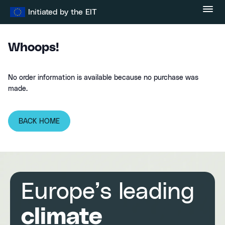
Skip
Initiated by the EIT
to
content
Whoops!
No order information is available because no purchase was
made.
BACK HOME
Europe’s leading
climate