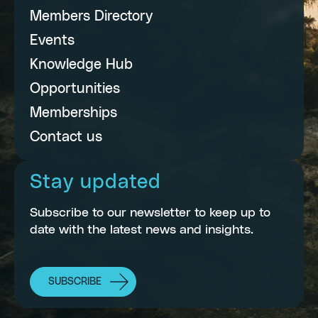
Members Directory
Events
Knowledge Hub
Opportunities
Memberships
Contact us
Stay updated
Subscribe to our newsletter to keep up to
date with the latest news and insights.
SUBSCRIBE