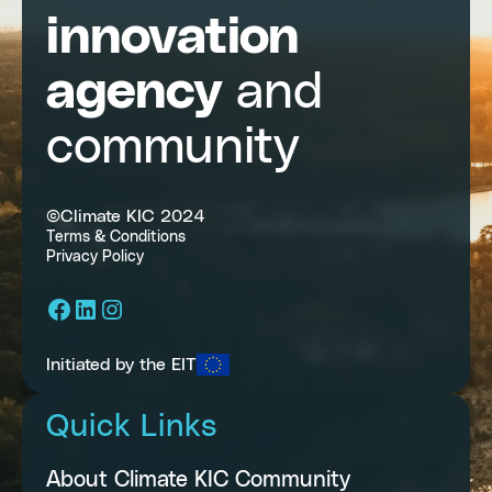
innovation
agency
and
community
©Climate KIC 2024
Terms & Conditions
Privacy Policy
Facebook
LinkedIn
Instagram
Initiated by the EIT
Quick Links
About Climate KIC Community