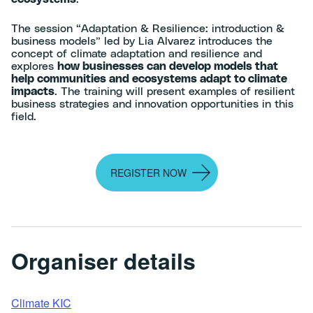
The session “Adaptation & Resilience: introduction &
business models” led by Lia Alvarez introduces the
concept of climate adaptation and resilience and
explores
how businesses can develop models that
help communities and ecosystems adapt to climate
impacts
. The training will present examples of resilient
business strategies and innovation opportunities in this
field.
REGISTER NOW
Organiser details
Climate KIC