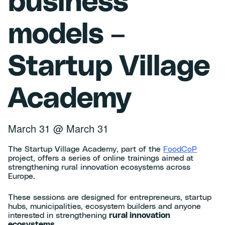
business
models –
Startup Village
Academy
March 31
@
March 31
The Startup Village Academy, part of the
FoodCoP
project, offers a series of online trainings aimed at
strengthening rural innovation ecosystems across
Europe.
These sessions are designed for entrepreneurs, startup
hubs, municipalities, ecosystem builders and anyone
interested in strengthening
rural innovation
ecosystems
.