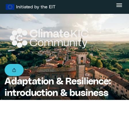
Skip
Initiated by the EIT
to
content
Adaptation & Resilience:
introduction & business
models – Startup Village
Academy