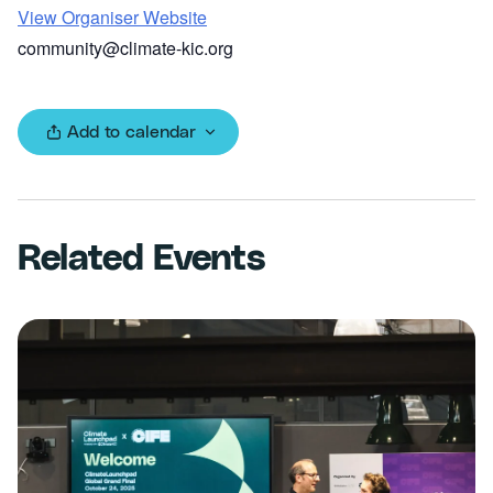
View Organiser Website
community@climate-kic.org
Add to calendar
Related Events