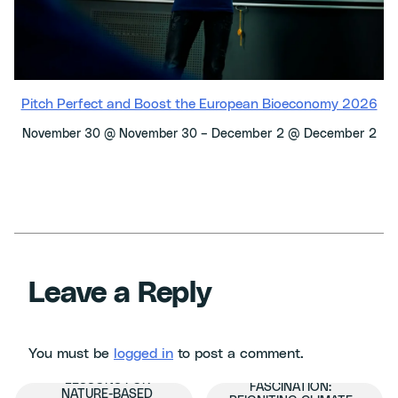
Pitch Perfect and Boost the European Bioeconomy 2026
–
December 2 @ December 2
November 30 @ November 30
Leave a Reply
You must be
logged in
to post a comment.
KEY INSIGHTS AND
FROM FATIGUE TO
LESSONS FOR
FASCINATION:
NATURE-BASED