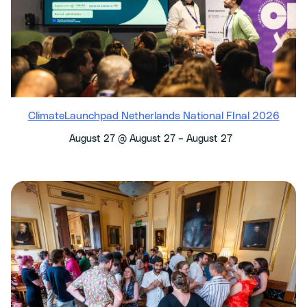
ClimateLaunchpad Netherlands National FInal 2026
–
August 27 @ August 27
August 27