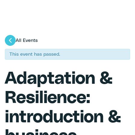
All Events
This event has passed.
Adaptation &
Resilience:
introduction &