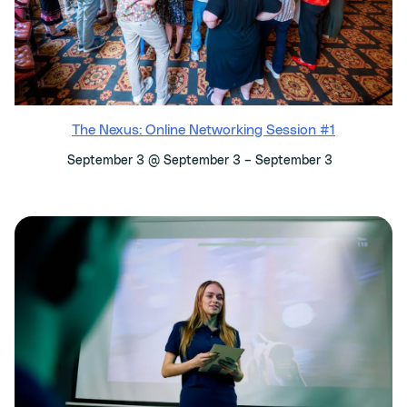
The Nexus: Online Networking Session #1
–
September 3 @ September 3
September 3