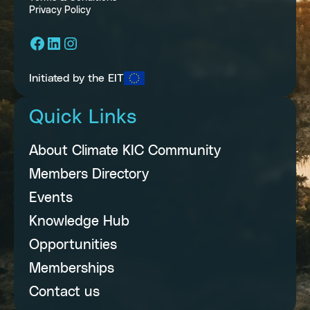
Privacy Policy
Facebook
LinkedIn
Instagram
Initiated by the EIT
Quick Links
About Climate KIC Community
Members Directory
Events
Knowledge Hub
Opportunities
Memberships
Contact us