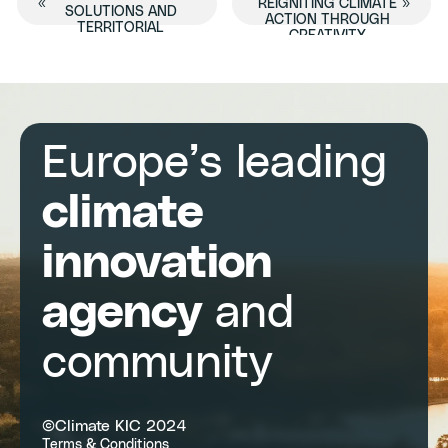
Event
«
REIGNITING CLIMATE
»
SOLUTIONS AND
ACTION THROUGH
TERRITORIAL
CREATIVITY
Navigation
PLANNING IN THE EU
Europe’s leading
climate
innovation
agency
and
community
©Climate KIC 2024
Terms & Conditions