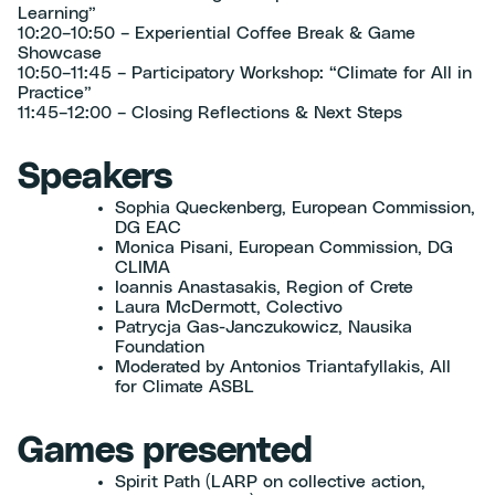
Learning”
10:20–10:50 – Experiential Coffee Break & Game
Showcase
10:50–11:45 – Participatory Workshop: “Climate for All in
Practice”
11:45–12:00 – Closing Reflections & Next Steps
Speakers
Sophia Queckenberg, European Commission,
DG EAC
Monica Pisani, European Commission, DG
CLIMA
Ioannis Anastasakis, Region of Crete
Laura McDermott, Colectivo
Patrycja Gas-Janczukowicz, Nausika
Foundation
Moderated by Antonios Triantafyllakis, All
for Climate ASBL
Games presented
Spirit Path (LARP on collective action,