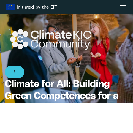
Skip
Initiated by the EIT
to
content
Climate for All: Building
Green Competences for a
Resilient Europe