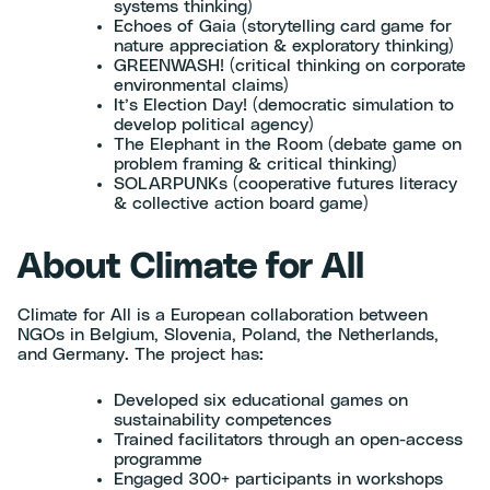
systems thinking)
Echoes of Gaia (storytelling card game for
nature appreciation & exploratory thinking)
GREENWASH! (critical thinking on corporate
environmental claims)
It’s Election Day! (democratic simulation to
develop political agency)
The Elephant in the Room (debate game on
problem framing & critical thinking)
SOLARPUNKs (cooperative futures literacy
& collective action board game)
About Climate for All
Climate for All is a European collaboration between
NGOs in Belgium, Slovenia, Poland, the Netherlands,
and Germany. The project has:
Developed six educational games on
sustainability competences
Trained facilitators through an open-access
programme
Engaged 300+ participants in workshops