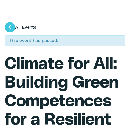
All Events
This event has passed.
Climate for All:
Building Green
Competences
for a Resilient