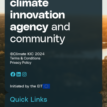
climate
innovation
agency
and
community
©Climate KIC 2024
Terms & Conditions
Privacy Policy
Facebook
LinkedIn
Instagram
Initiated by the EIT
Quick Links