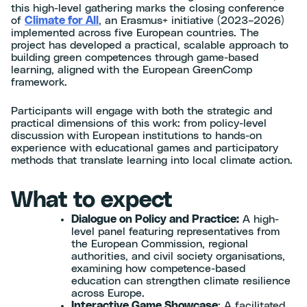
this high-level gathering marks the closing conference
of
Climate for All
, an Erasmus+ initiative (2023–2026)
implemented across five European countries. The
project has developed a practical, scalable approach to
building green competences through game-based
learning, aligned with the European GreenComp
framework.
Participants will engage with both the strategic and
practical dimensions of this work: from policy-level
discussion with European institutions to hands-on
experience with educational games and participatory
methods that translate learning into local climate action.
What to expect
Dialogue on Policy and Practice:
A high-
level panel featuring representatives from
the European Commission, regional
authorities, and civil society organisations,
examining how competence-based
education can strengthen climate resilience
across Europe.
Interactive Game Showcase
: A facilitated