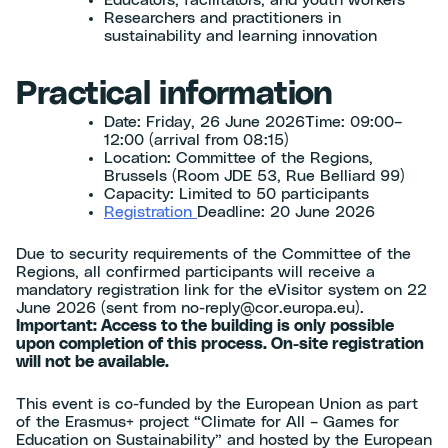
Researchers and practitioners in
sustainability and learning innovation
Practical information
Date: Friday, 26 June 2026Time: 09:00–
12:00 (arrival from 08:15)
Location: Committee of the Regions,
Brussels (Room JDE 53, Rue Belliard 99)
Capacity: Limited to 50 participants
Registration
Deadline: 20 June 2026
Due to security requirements of the Committee of the
Regions, all confirmed participants will receive a
mandatory registration link for the eVisitor system on 22
June 2026 (sent from no-reply@cor.europa.eu).
Important: Access to the building is only possible
upon completion of this process. On-site registration
will not be available.
This event is co-funded by the European Union as part
of the Erasmus+ project “Climate for All – Games for
Education on Sustainability” and hosted by the European