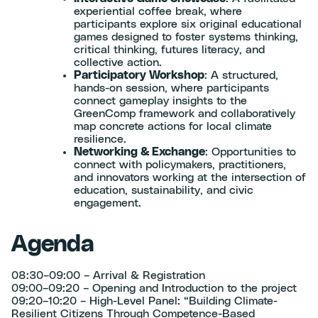
experiential coffee break, where
participants explore six original educational
games designed to foster systems thinking,
critical thinking, futures literacy, and
collective action.
Participatory Workshop
: A structured,
hands-on session, where participants
connect gameplay insights to the
GreenComp framework and collaboratively
map concrete actions for local climate
resilience.
Networking & Exchange
: Opportunities to
connect with policymakers, practitioners,
and innovators working at the intersection of
education, sustainability, and civic
engagement.
Agenda
08:30–09:00 – Arrival & Registration
09:00–09:20 – Opening and Introduction to the project
09:20–10:20 – High-Level Panel: “Building Climate-
Resilient Citizens Through Competence-Based