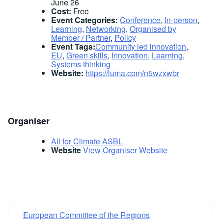
June 26
Cost:
Free
Event Categories:
Conference
,
In-person
,
Learning
,
Networking
,
Organised by
Member / Partner
,
Policy
Event Tags:
Community led innovation
,
EU
,
Green skills
,
Innovation
,
Learning
,
Systems thinking
Website:
https://luma.com/n5wzxwbr
Organiser
All for Climate ASBL
Website
View Organiser Website
European Committee of the Regions