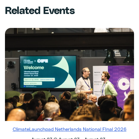
Related Events
ClimateLaunchpad Netherlands National FInal 2026