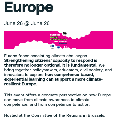
Europe
June 26
@
June 26
Europe faces escalating climate challenges.
Strengthening citizens’ capacity to respond is
therefore no longer optional, it is fundamental
. We
bring together policymakers, educators, civil society, and
innovators to explore
how competence-based,
experiential learning can support a more climate-
resilient Europe
.
This event offers a concrete perspective on how Europe
can move from climate awareness to climate
competence, and from competence to action.
Hosted at the Committee of the Regions in Brussels,