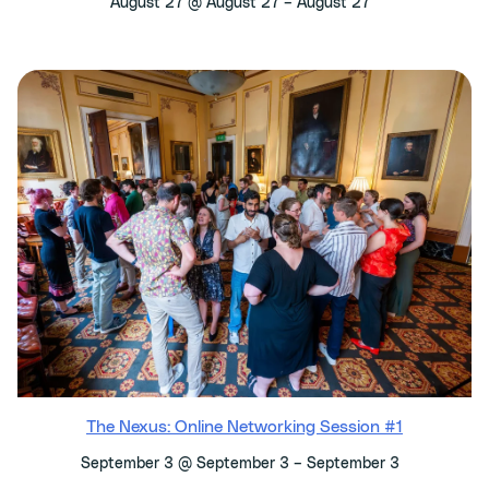
–
August 27 @ August 27
August 27
The Nexus: Online Networking Session #1
–
September 3 @ September 3
September 3