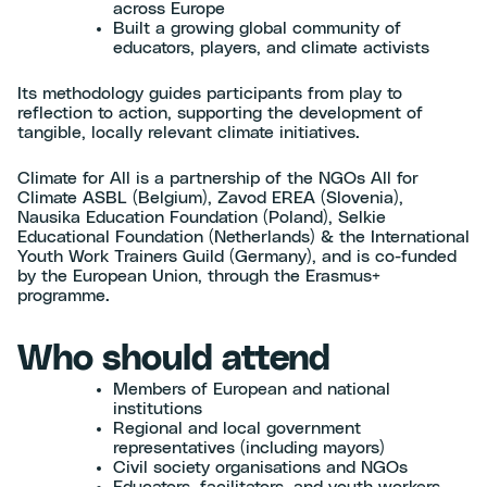
across Europe
Built a growing global community of
educators, players, and climate activists
Its methodology guides participants from play to
reflection to action, supporting the development of
tangible, locally relevant climate initiatives.
Climate for All is a partnership of the NGOs All for
Climate ASBL (Belgium), Zavod EREA (Slovenia),
Nausika Education Foundation (Poland), Selkie
Educational Foundation (Netherlands) & the International
Youth Work Trainers Guild (Germany), and is co-funded
by the European Union, through the Erasmus+
programme.
Who should attend
Members of European and national
institutions
Regional and local government
representatives (including mayors)
Civil society organisations and NGOs
Educators, facilitators, and youth workers