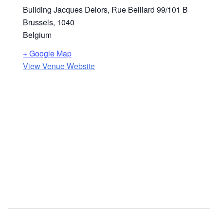
Building Jacqu​es Delors, Rue Belliard 99/101 B
Brussels
,
1040
Belgium
+ Google Map
View Venue Website