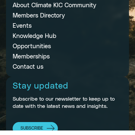
About Climate KIC Community
Members Directory
Events
Knowledge Hub
Opportunities
Memberships
Contact us
Stay updated
Subscribe to our newsletter to keep up to
date with the latest news and insights.
SUBSCRIBE