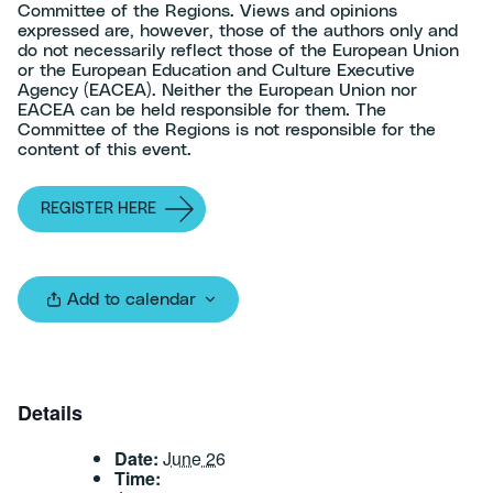
Committee of the Regions. Views and opinions
expressed are, however, those of the authors only and
do not necessarily reflect those of the European Union
or the European Education and Culture Executive
Agency (EACEA). Neither the European Union nor
EACEA can be held responsible for them. The
Committee of the Regions is not responsible for the
content of this event.
REGISTER HERE
Add to calendar
Details
Date:
June 26
Time: