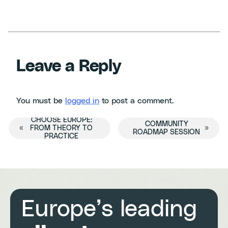
Leave a Reply
You must be
logged in
to post a comment.
CHOOSE EUROPE:
Event
COMMUNITY
«
FROM THEORY TO
»
ROADMAP SESSION
PRACTICE
Navigation
Europe’s leading