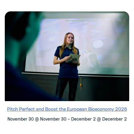
Pitch Perfect and Boost the European Bioeconomy 2026
–
December 2 @ December 2
November 30 @ November 30