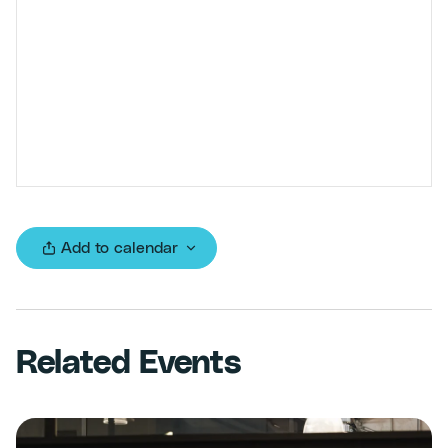
Add to calendar
Related Events