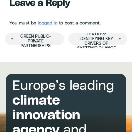
Leave a Reply
You must be
logged in
to post a comment.
FUTURE-READY
COLAB: ADVANCING
TEXTILES:
Event
GREEN PUBLIC-
«
IDENTIFYING KEY
»
PRIVATE
DRIVERS OF
PARTNERSHIPS
SYSTEMIC CHANGE
Navigation
Europe’s leading
climate
innovation
agency
and