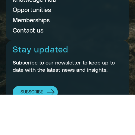
Knowledge Hub
Opportunities
Memberships
Contact us
Stay updated
Subscribe to our newsletter to keep up to
date with the latest news and insights.
SUBSCRIBE