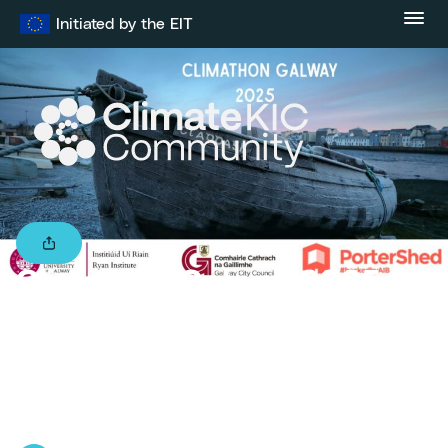
Skip
Initiated by the EIT
to
content
Climathon Galway 2025