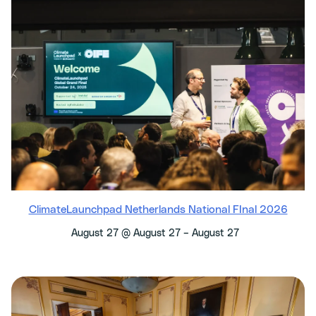
ClimateLaunchpad Netherlands National FInal 2026
–
August 27 @ August 27
August 27