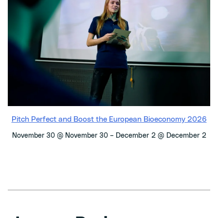
Pitch Perfect and Boost the European Bioeconomy 2026
–
December 2 @ December 2
November 30 @ November 30