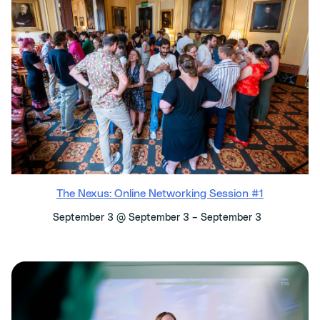
The Nexus: Online Networking Session #1
–
September 3 @ September 3
September 3