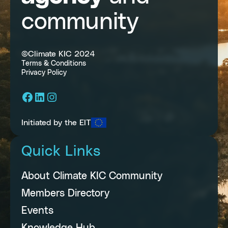
community
©Climate KIC 2024
Terms & Conditions
Privacy Policy
Facebook
LinkedIn
Instagram
Initiated by the EIT
Quick Links
About Climate KIC Community
Members Directory
Events