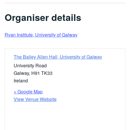
Organiser details
Ryan Institute, University of Galway
The Bailey Allen Hall, University of Galway
University Road
Galway
,
H91 TK33
Ireland
+ Google Map
View Venue Website