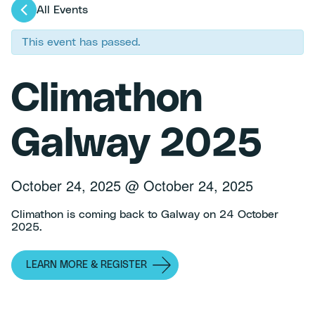
All Events
This event has passed.
Climathon
Galway 2025
October 24, 2025
@
October 24, 2025
Climathon is coming back to Galway on 24 October
2025.
LEARN MORE & REGISTER