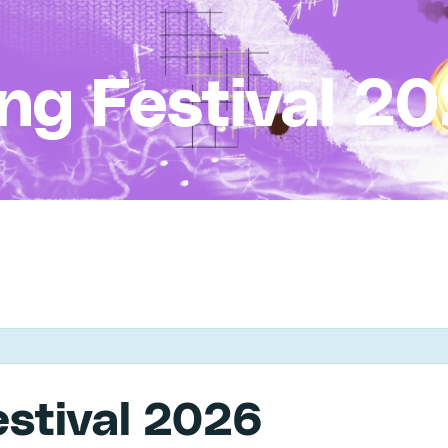
ing Festival 2
estival 2026