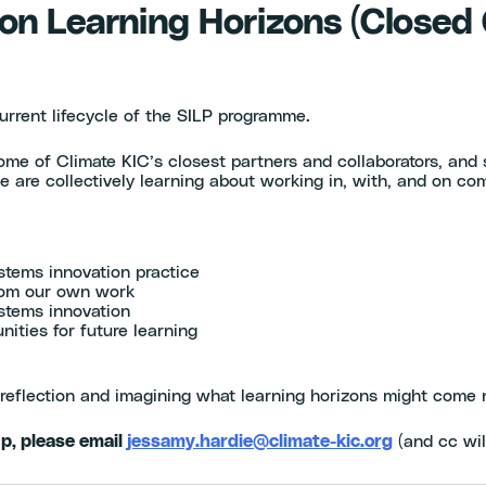
on Learning Horizons (Closed
urrent lifecycle of the SILP programme.
ome of Climate KIC’s closest partners and collaborators, and
e are collectively learning about working in, with, and on co
stems innovation practice
from our own work
stems innovation
ities for future learning
reflection and imagining what learning horizons might come 
up, please email
jessamy.hardie@climate-kic.org
(and cc wil