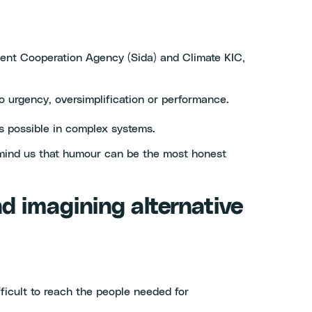
ment Cooperation Agency (Sida) and Climate KIC,
to urgency, oversimplification or performance.
s possible in complex systems.
 remind us that humour can be the most honest
and imagining alternative
fficult to reach the people needed for