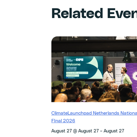
Related Eve
ClimateLaunchpad Netherlands Nationa
FInal 2026
–
August 27 @ August 27
August 27