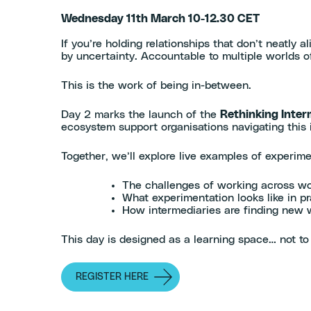
Wednesday 11th March 10-12.30 CET
If you’re holding relationships that don’t neatly 
by uncertainty. Accountable to multiple worlds of 
This is the work of being in-between.
Day 2 marks the launch of the
Rethinking Inter
ecosystem support organisations navigating this
Together, we’ll explore live examples of experim
The challenges of working across wo
What experimentation looks like in pr
How intermediaries are finding new 
This day is designed as a learning space… not to 
REGISTER HERE