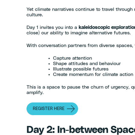
Yet climate narratives continue to travel throug
culture.
Day 1 invites you into a
kaleidoscopic exploratio
close) our ability to imagine alternative futures.
With conversation partners from diverse spaces, w
Capture attention
Shape attitudes and behaviour
Illustrate possible futures
Create momentum for climate action
This is a space to pause the churn of urgency, qu
amplify.
REGISTER HERE
Day 2: In-between Space