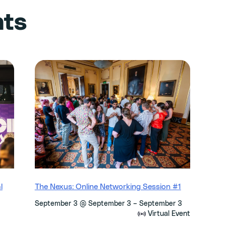
nts
l
The Nexus: Online Networking Session #1
–
September 3 @ September 3
September 3
Virtual Event