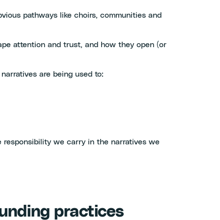
obvious pathways like choirs, communities and
pe attention and trust, and how they open (or
 narratives are being used to:
 responsibility we carry in the narratives we
funding practices