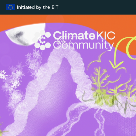
Skip
Initiated by the EIT
to
content