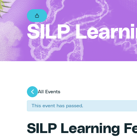
SILP Learn
All Events
This event has passed.
SILP Learning F