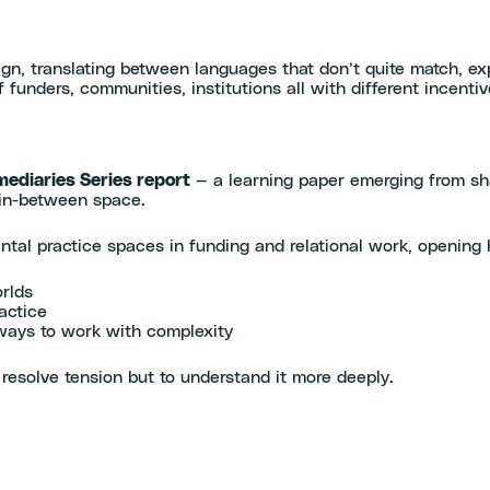
align, translating between languages that don’t quite match, ex
funders, communities, institutions all with different incentiv
mediaries Series report
— a learning paper emerging from sha
 in-between space.
ental practice spaces in funding and relational work, opening
rlds
actice
ways to work with complexity
resolve tension but to understand it more deeply.