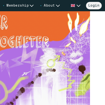
Membership
About
Login