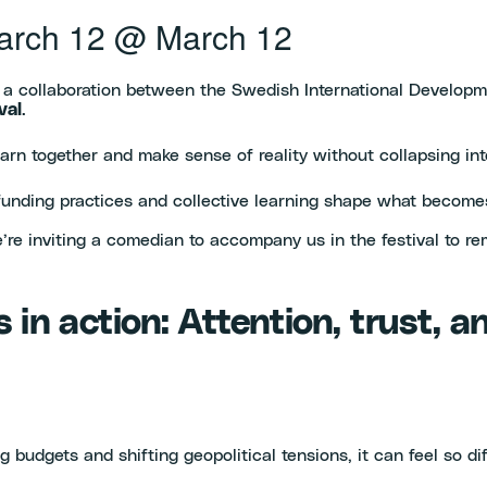
arch 12
@
March 12
, a collaboration between the Swedish International Develop
val
.
learn together and make sense of reality without collapsing in
 funding practices and collective learning shape what become
 we’re inviting a comedian to accompany us in the festival to
s in action: Attention, trust, 
budgets and shifting geopolitical tensions, it can feel so di