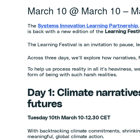
March 10
@
March 10
–
M
The
Systems Innovation Learning Partnership
is back with a new edition of the
Learning Festi
The
Learning Festival is an invitation to pause, 
Across three days, we’ll explore how narratives,
To help us process reality in all it’s heaviness,
form of being with such harsh realities.
Day 1: Climate narrative
futures
Tuesday 10th March 10-12.30 CET
With backtracking climate commitments, shrinking 
meaningful, global climate action.