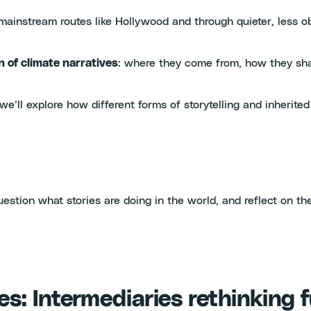
h mainstream routes like Hollywood and through quieter, less 
n of climate narratives
: where they come from, how they sha
e’ll explore how different forms of storytelling and inherited
estion what stories are doing in the world, and reflect on the
s: Intermediaries rethinking 