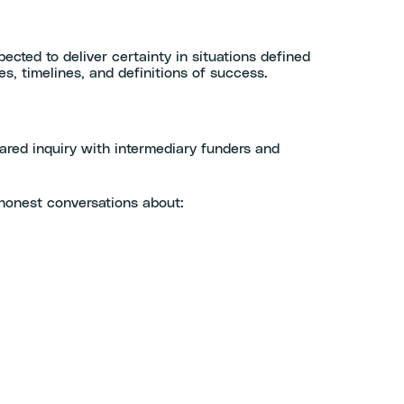
pected to deliver certainty in situations defined
es, timelines, and definitions of success.
red inquiry with intermediary funders and
 honest conversations about: