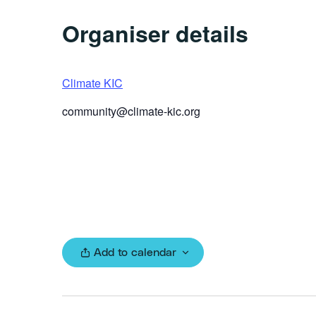
Organiser details
Climate KIC
community@climate-kic.org
Add to calendar