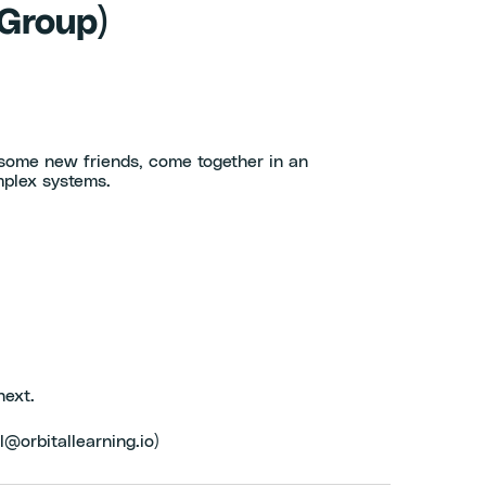
 Group)
 some new friends, come together in an
mplex systems.
next.
l@orbitallearning.io)