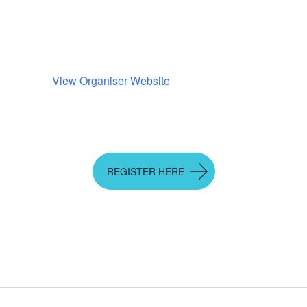
View Organiser Website
REGISTER HERE