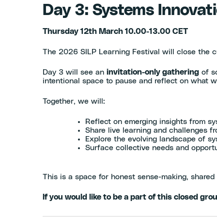
Day 3: Systems Innovati
Thursday 12th March 10.00-13.00 CET
The 2026 SILP Learning Festival will close the c
Day 3 will see an
invitation-only gathering
of s
intentional space to pause and reflect on what w
Together, we will:
Reflect on emerging insights from sy
Share live learning and challenges 
Explore the evolving landscape of sy
Surface collective needs and opportun
This is a space for honest sense-making, shared 
If you would like to be a part of this closed gro