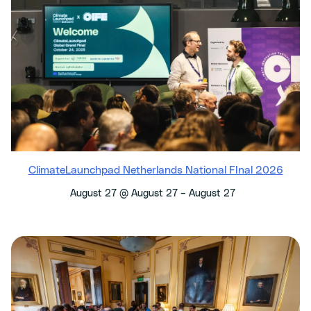
ClimateLaunchpad Netherlands National FInal 2026
–
August 27 @ August 27
August 27