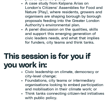
A case study from Kalpana Arias on
London’s Citizens’ Assemblies for Food and
Nature (Play), where residents, growers and
organisers are shaping borough by borough
proposals feeding into the Greater London
Authority’s environmental plan.
A panel discussion on the qualities, skills
and support this emerging generation of
civic leaders needs, and what that implies
for funders, city teams and think tanks.
This session is for you if
you work in:
Civic leadership on climate, democracy or
city-level change;
Foundations, city teams or intermediary
organisations looking to embed participation
and mobilisation in their climate work; or
Think tanks connecting citizen-led initiatives
with public policy.