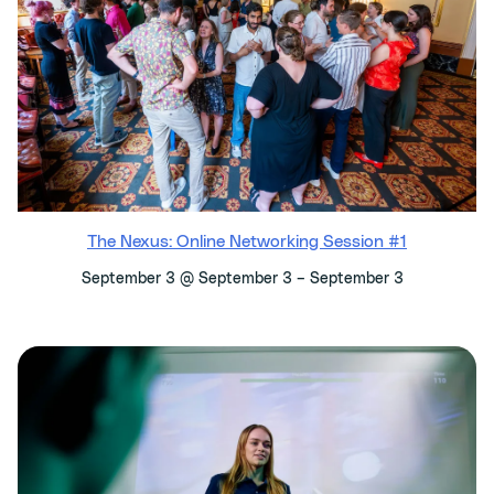
The Nexus: Online Networking Session #1
–
September 3 @ September 3
September 3