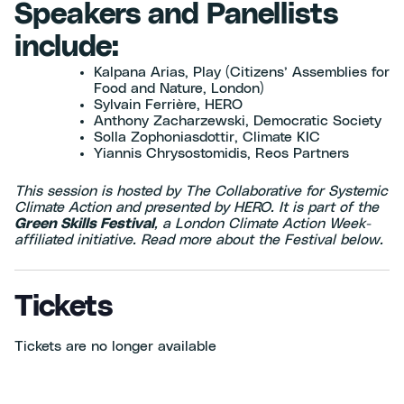
Speakers and Panellists
include:
Kalpana Arias, Play (Citizens’ Assemblies for
Food and Nature, London)
Sylvain Ferrière, HERO
Anthony Zacharzewski, Democratic Society
Solla Zophoniasdottir, Climate KIC
Yiannis Chrysostomidis, Reos Partners
This session is hosted by The Collaborative for Systemic
Climate Action and presented by HERO. It is part of the
Green Skills Festival
, a London Climate Action Week-
affiliated initiative. Read more about the Festival below.
Tickets
Tickets are no longer available