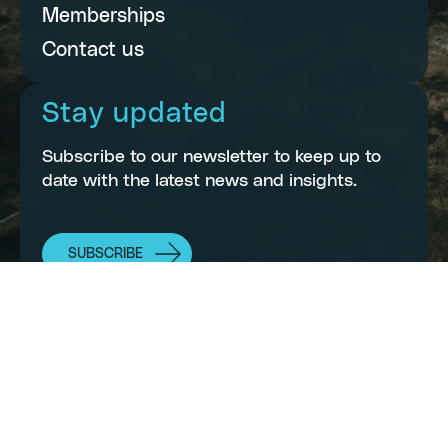
Memberships
Contact us
Stay updated
Subscribe to our newsletter to keep up to
date with the latest news and insights.
SUBSCRIBE