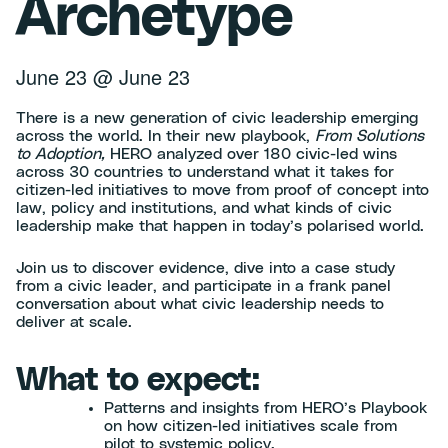
Archetype
June 23
@
June 23
There is a new generation of civic leadership emerging
across the world. In their new playbook,
From Solutions
to Adoption,
HERO analyzed over 180 civic-led wins
across 30 countries to understand what it takes for
citizen-led initiatives to move from proof of concept into
law, policy and institutions, and what kinds of civic
leadership make that happen in today’s polarised world.
Join us to discover evidence, dive into a case study
from a civic leader, and participate in a frank panel
conversation about what civic leadership needs to
deliver at scale.
What to expect:
Patterns and insights from HERO’s Playbook
on how citizen-led initiatives scale from
pilot to systemic policy.