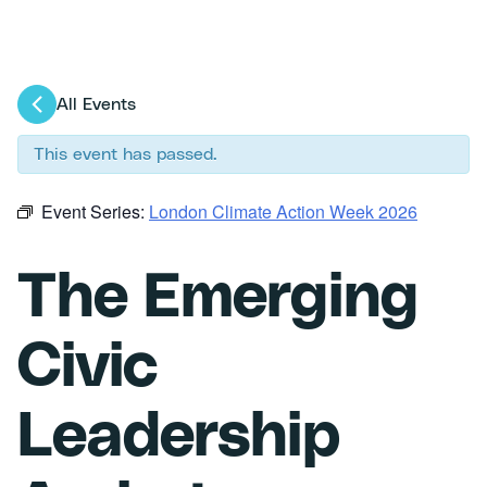
All Events
This event has passed.
Event Series:
London Climate Action Week 2026
The Emerging
Civic
Leadership