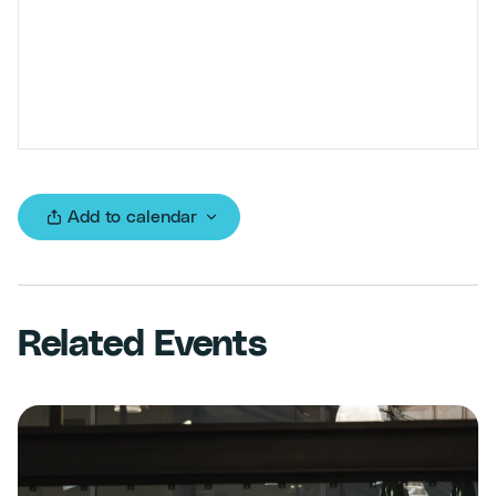
Add to calendar
Related Events