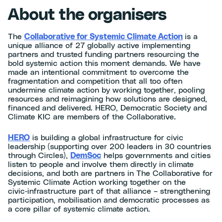
About the organisers
The
Collaborative for Systemic Climate Action
is a
unique alliance of 27 globally active implementing
partners and trusted funding partners resourcing the
bold systemic action this moment demands. We have
made an intentional commitment to overcome the
fragmentation and competition that all too often
undermine climate action by working together, pooling
resources and reimagining how solutions are designed,
financed and delivered. HERO, Democratic Society and
Climate KIC are members of the Collaborative.
HERO
is building a global infrastructure for civic
leadership (supporting over 200 leaders in 30 countries
through Circles),
DemSoc
helps governments and cities
listen to people and involve them directly in climate
decisions, and both are partners in The Collaborative for
Systemic Climate Action working together on the
civic‑infrastructure part of that alliance – strengthening
participation, mobilisation and democratic processes as
a core pillar of systemic climate action.