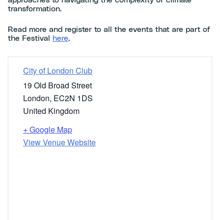
approaches to navigating the complexity of climate
transformation.
Read more and register to all the events that are part of
the Festival
here
.
City of London Club
19 Old Broad Street
London
,
EC2N 1DS
United Kingdom
+ Google Map
View Venue Website