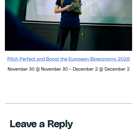
Pitch Perfect and Boost the European Bioeconomy 2026
–
December 2 @ December 2
November 30 @ November 30
Leave a Reply