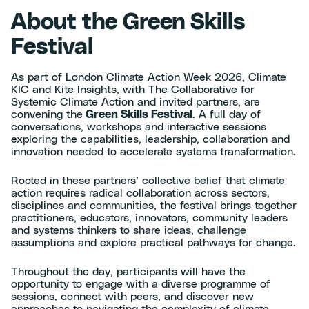
About the Green Skills
Festival
As part of London Climate Action Week 2026, Climate
KIC and Kite Insights, with The Collaborative for
Systemic Climate Action and invited partners, are
convening the
Green Skills Festival
. A full day of
conversations, workshops and interactive sessions
exploring the capabilities, leadership, collaboration and
innovation needed to accelerate systems transformation.
Rooted in these partners’ collective belief that climate
action requires radical collaboration across sectors,
disciplines and communities, the festival brings together
practitioners, educators, innovators, community leaders
and systems thinkers to share ideas, challenge
assumptions and explore practical pathways for change.
Throughout the day, participants will have the
opportunity to engage with a diverse programme of
sessions, connect with peers, and discover new