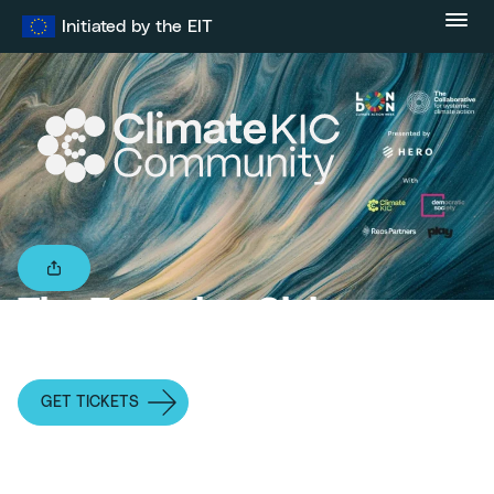
Skip
Initiated by the EIT
to
content
The Emerging Civic
Leadership Archetype
GET TICKETS