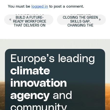
You must be
logged in
to post a comment.
BEYOND THE
THE DOUBLE
COURSE: HOW TO
CHALLENGE:
Event
BUILD A FUTURE-
CLOSING THE GREEN
«
»
READY WORKFORCE
SKILLS GAP,
THAT DELIVERS ON
CHANGING THE
Navigation
CHANGE
SYSTEM
Europe’s leading
climate
innovation
agency
and
community