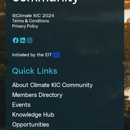
©Climate KIC 2024
Terms & Conditions
Privacy Policy
Facebook
LinkedIn
Instagram
Initiated by the EIT
Quick Links
About Climate KIC Community
Members Directory
Events
Knowledge Hub
Opportunities