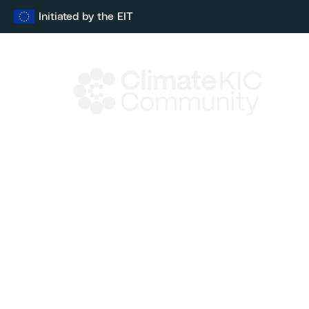
Skip
Initiated by the EIT
to
content