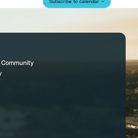
Subscribe to calendar
C Community
y