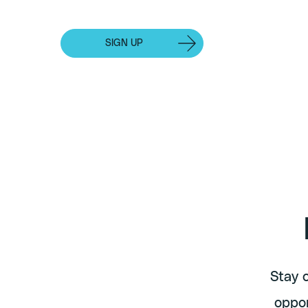
Events
SIGN UP
INDIVIDUAL SUBSCRIPTION
Stay 
oppor