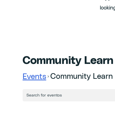
lookin
Community Learn
Community Learn
Events
ENTER
Events
KEYWORD.
SEARCH
FOR
Search
EVENTS
BY