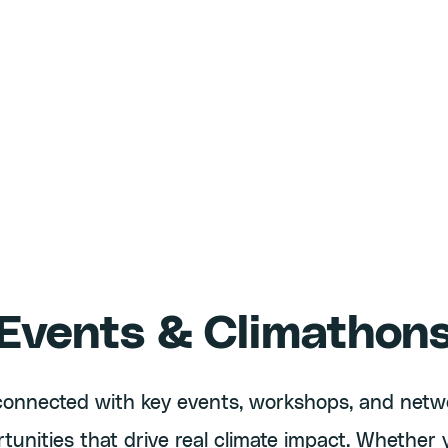
Events & Climathon
connected with key events, workshops, and netw
tunities that drive real climate impact. Whether 