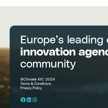
Europe’s leading
innovation agen
community
©Climate KIC 2024
Terms & Conditions
Privacy Policy
Facebook
LinkedIn
Instagram