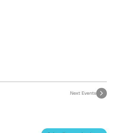
Next
Events