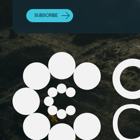
SUBSCRIBE