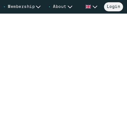
Membership
About
Login