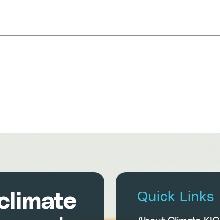
climate
Quick Links