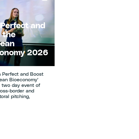
 Perfect and
 the
pean
conomy 2026
h Perfect and Boost
pean Bioeconomy’
a two day event of
ross-border and
oral pitching,