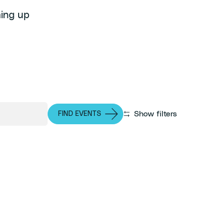
ming up
Show filters
FIND EVENTS