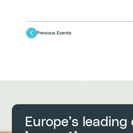
Previous
Events
Europe’s leading