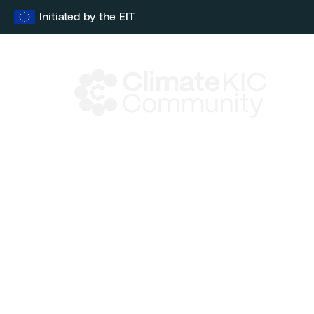
Skip
Initiated by the EIT
to
content