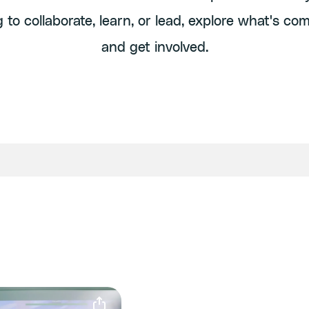
g to collaborate, learn, or lead, explore what's co
and get involved.