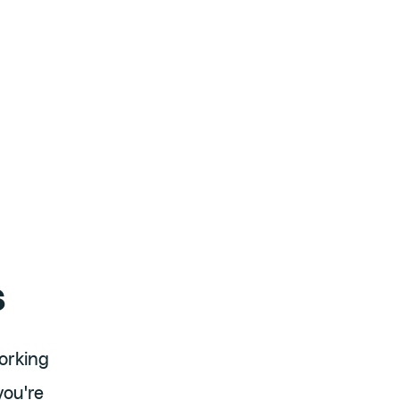
s
orking
you're