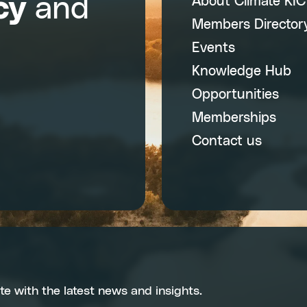
cy
and
About Climate KI
Members Director
Events
Knowledge Hub
Opportunities
Memberships
Contact us
te with the latest news and insights.