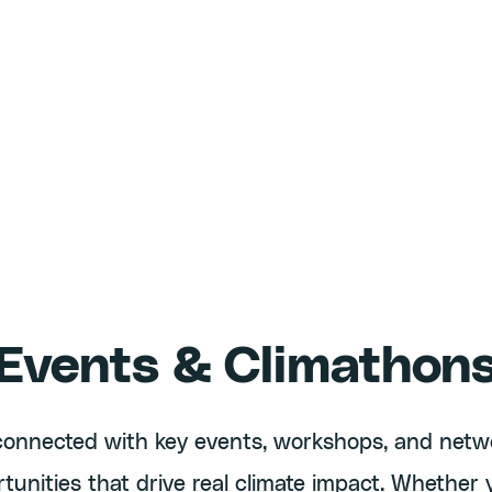
Events & Climathon
connected with key events, workshops, and netw
tunities that drive real climate impact. Whether 