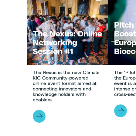
Navigation
Pitch
The Nexus: Online
Boost
Networking
Euro
Session #1
Bioe
The Nexus is the new Climate
The ‘Pitc
KIC Community-powered
the Euro
online event format aimed at
event is 
connecting innovators and
intense c
knowledge holders with
cross-sect
enablers