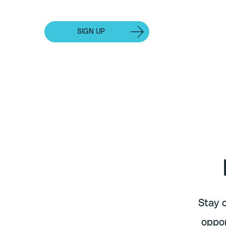
Events
SIGN UP
INDIVIDUAL SUBSCRIPTION
Stay 
oppor