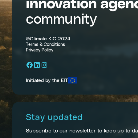
innovation agen
community
©Climate KIC 2024
Terms & Conditions
Privacy Policy
Facebook
LinkedIn
Instagram
Initiated by the EIT
Stay updated
Subscribe to our newsletter to keep up to da