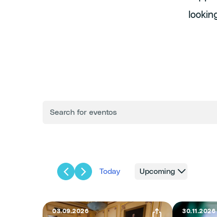
lookin
ENTER
Events
KEYWORD.
SEARCH
FOR
Search
EVENTS
BY
KEYWORD.
and
Today
Upcoming
Select
Views
date.
03.09.2026
30.11.2026