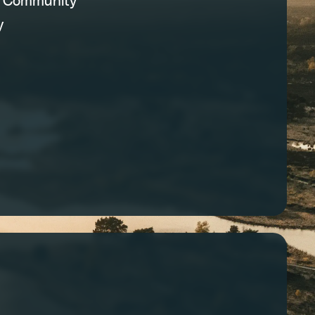
C Community
y