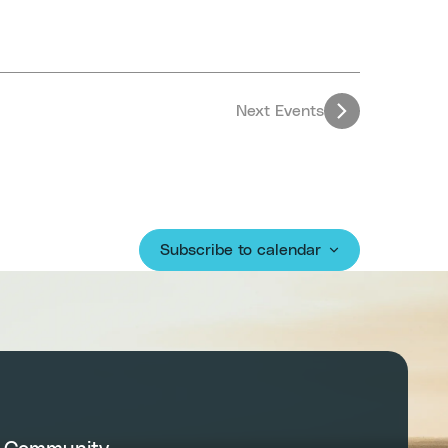
Next
Events
Subscribe to calendar