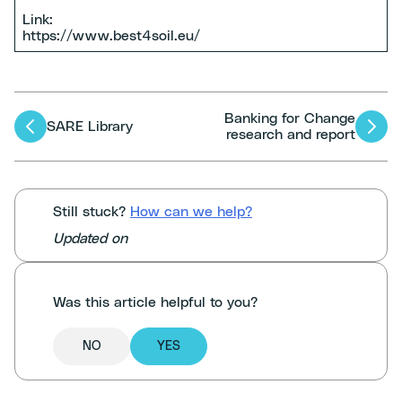
Link:
https://www.best4soil.eu/
Banking for Change
Articles
SARE Library
research and report
navigation
Still stuck?
How can we help?
Updated on
Was this article helpful to you?
NO
YES