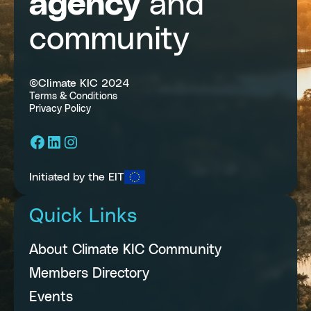
agency
and
community
©Climate KIC 2024
Terms & Conditions
Privacy Policy
Facebook
LinkedIn
Instagram
Initiated by the EIT
Quick Links
About Climate KIC Community
Members Directory
Events