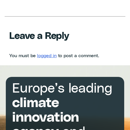
Leave a Reply
You must be
logged in
to post a comment.
Europe’s leading
climate
innovation