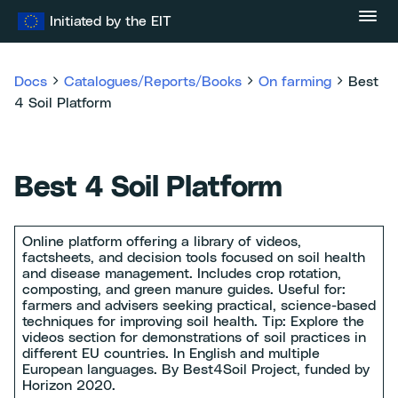
Skip
Initiated by the EIT
to
content
Docs
Catalogues/Reports/Books
On farming
Best
4 Soil Platform
Best 4 Soil Platform
Online platform offering a library of videos,
factsheets, and decision tools focused on soil health
and disease management. Includes crop rotation,
composting, and green manure guides. Useful for:
farmers and advisers seeking practical, science-based
techniques for improving soil health. Tip: Explore the
videos section for demonstrations of soil practices in
different EU countries. In English and multiple
European languages. By Best4Soil Project, funded by
Horizon 2020.