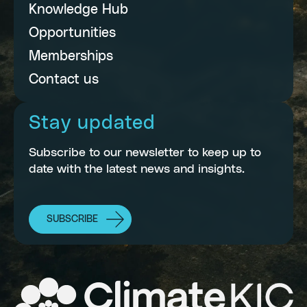
Knowledge Hub
Opportunities
Memberships
Contact us
Stay updated
Subscribe to our newsletter to keep up to
date with the latest news and insights.
SUBSCRIBE