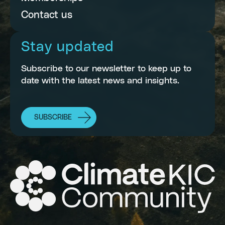
Contact us
Stay updated
Subscribe to our newsletter to keep up to
date with the latest news and insights.
SUBSCRIBE