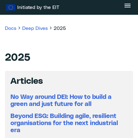
Skip
Initiated by the EIT
to
content
Docs
Deep Dives
2025
2025
Articles
No Way around DEI: How to build a
green and just future for all
Beyond ESG: Building agile, resilient
organisations for the next industrial
era