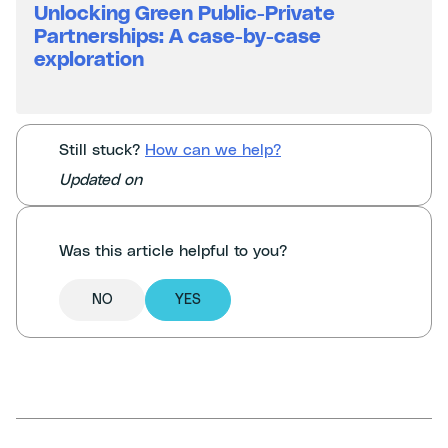
Unlocking Green Public-Private
Partnerships: A case-by-case
exploration
Still stuck?
How can we help?
Updated on
Was this article helpful to you?
NO
YES