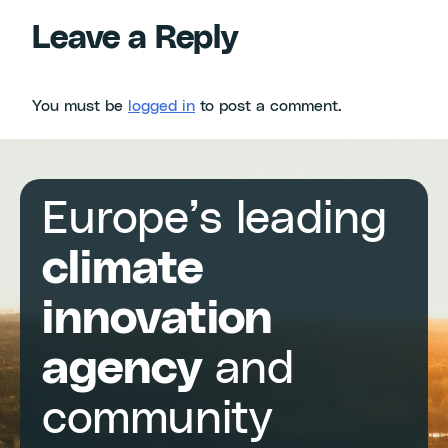
Leave a Reply
You must be
logged in
to post a comment.
Europe’s leading
climate
innovation
agency
and
community