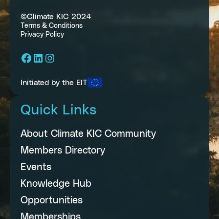
©Climate KIC 2024
Terms & Conditions
Privacy Policy
Facebook
LinkedIn
Instagram
Initiated by the EIT
Quick Links
About Climate KIC Community
Members Directory
Events
Knowledge Hub
Opportunities
Memberships