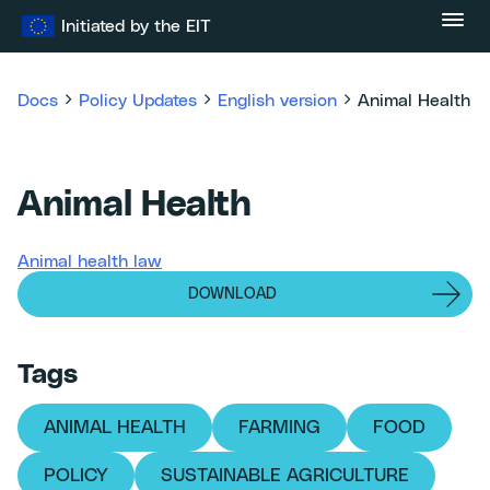
Skip
Initiated by the EIT
to
content
Docs
Policy Updates
English version
Animal Health
Animal Health
Animal health law
DOWNLOAD
Tags
ANIMAL HEALTH
FARMING
FOOD
POLICY
SUSTAINABLE AGRICULTURE