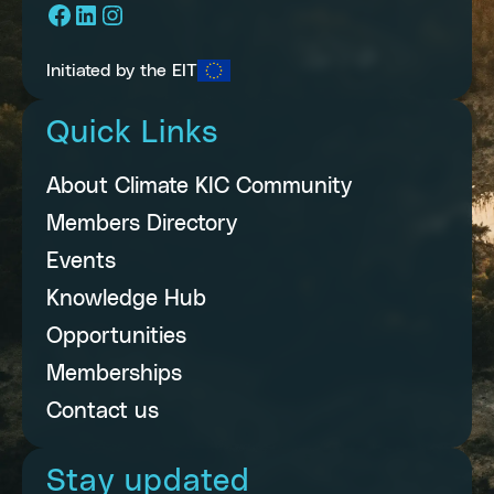
Facebook
LinkedIn
Instagram
Initiated by the EIT
Quick Links
About Climate KIC Community
Members Directory
Events
Knowledge Hub
Opportunities
Memberships
Contact us
Stay updated