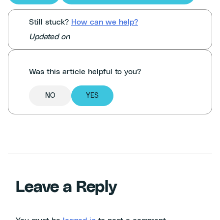
Still stuck?
How can we help?
Updated on
Was this article helpful to you?
NO
YES
Leave a Reply