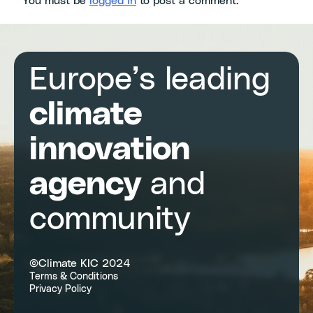
You must be
logged in
to post a comment.
Europe’s leading
climate
innovation
agency
and
community
©Climate KIC 2024
Terms & Conditions
Privacy Policy