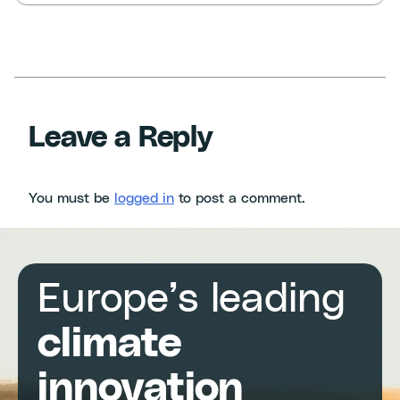
Leave a Reply
You must be
logged in
to post a comment.
Europe’s leading
climate
innovation