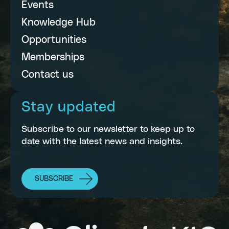
Events
Knowledge Hub
Opportunities
Memberships
Contact us
Stay updated
Subscribe to our newsletter to keep up to
date with the latest news and insights.
SUBSCRIBE