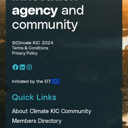
agency
and
community
©Climate KIC 2024
Terms & Conditions
Privacy Policy
Facebook
LinkedIn
Instagram
Initiated by the EIT
Quick Links
About Climate KIC Community
Members Directory