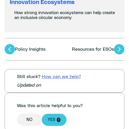
Innovation Ecosystems
How strong innovation ecosystems can help create
an inclusive circular economy
Articles
Policy Insights
Resources for ESOs
navigation
Still stuck?
How can we help?
Updated on
Was this article helpful to you?
NO
YES
1