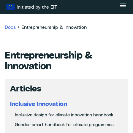
Skip
Initiated by the EIT
to
content
Docs
Entrepreneurship & Innovation
Entrepreneurship &
Innovation
Articles
Inclusive Innovation
Inclusive design for climate innovation handbook
Gender-smart handbook for climate programmes