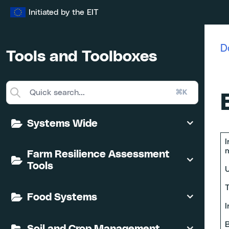
Skip
Initiated by the EIT
to
content
D
Tools and Toolboxes
⌘K
Systems Wide
I
m
Farm Resilience Assessment
Tools
U
T
Food Systems
I
B
Soil and Crop Management