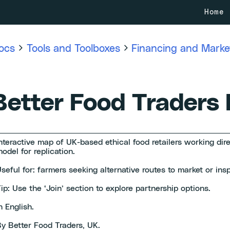
Home
ocs
Tools and Toolboxes
Financing and Market
Better Food Traders
nteractive map of UK-based ethical food retailers working dir
odel for replication.
seful for: farmers seeking alternative routes to market or insp
ip: Use the ‘Join’ section to explore partnership options.
n English.
y Better Food Traders, UK.