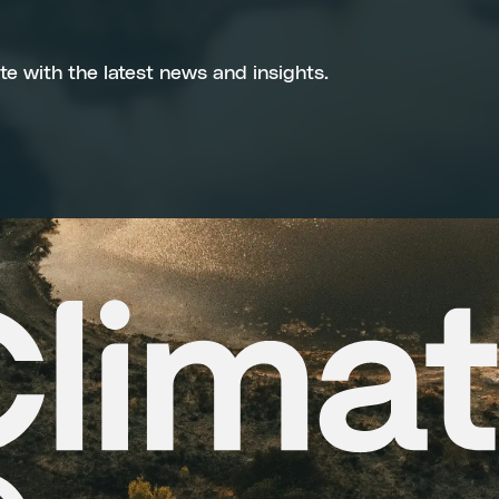
te with the latest news and insights.