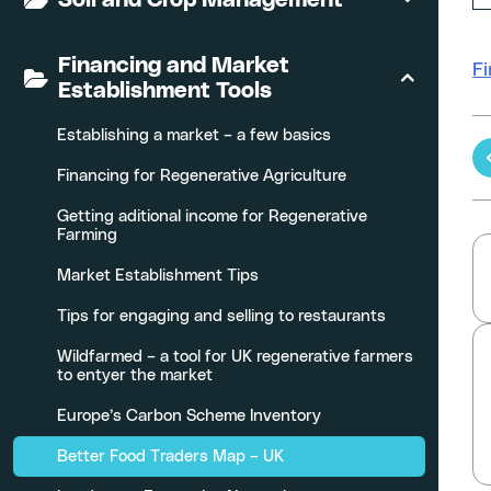
Financing and Market
Fi
Establishment Tools
Establishing a market – a few basics
Financing for Regenerative Agriculture
Getting aditional income for Regenerative
Farming
Market Establishment Tips
Tips for engaging and selling to restaurants
Wildfarmed – a tool for UK regenerative farmers
to entyer the market
Europe’s Carbon Scheme Inventory
Better Food Traders Map – UK