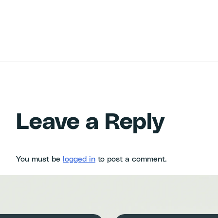
Leave a Reply
You must be
logged in
to post a comment.