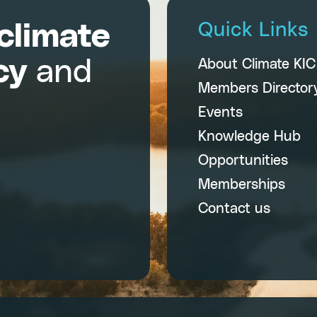
climate
Quick Links
cy
and
About Climate KI
Members Director
Events
Knowledge Hub
Opportunities
Memberships
Contact us