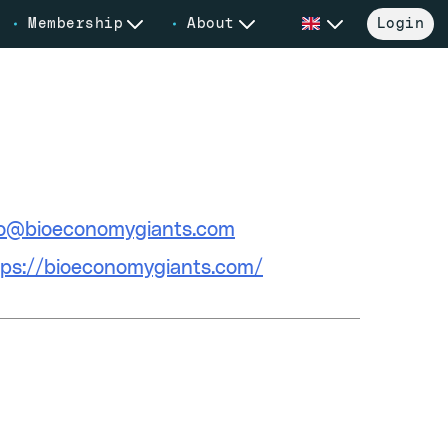
Membership
About
Login
ail
fo@bioeconomygiants.com
bsite
tps://bioeconomygiants.com/