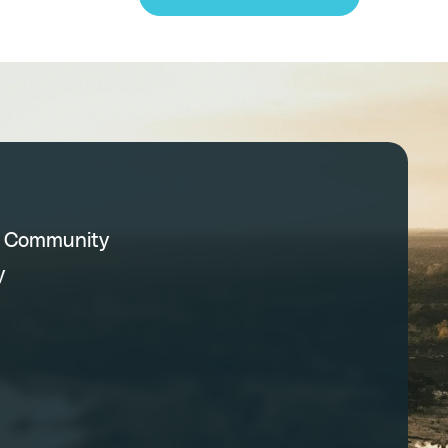
C Community
y