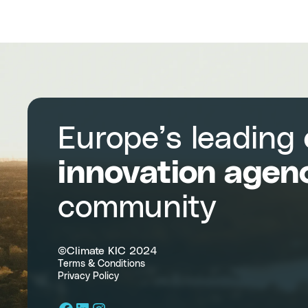
Europe’s leading
innovation agen
community
©Climate KIC 2024
Terms & Conditions
Privacy Policy