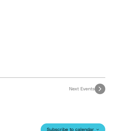
Next
Events
Subscribe to calendar