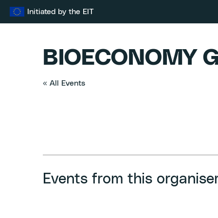
Skip
Initiated by the EIT
to
content
BIOECONOMY G
« All Events
Events from this organise