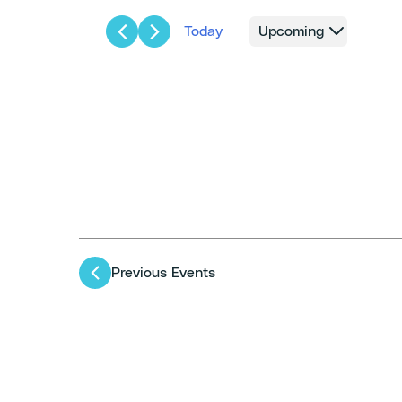
Today
Upcoming
Select
date.
Previous
Events