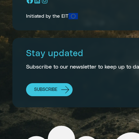
Facebook
LinkedIn
Instagram
Initiated by the EIT
Stay updated
Subscribe to our newsletter to keep up to da
SUBSCRIBE