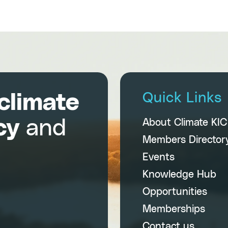
climate
Quick Links
cy
and
About Climate KI
Members Director
Events
Knowledge Hub
Opportunities
Memberships
Contact us