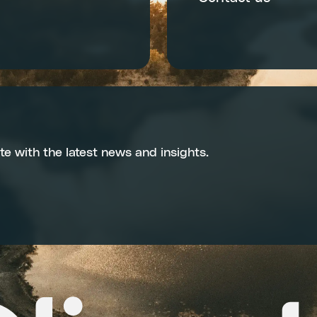
te with the latest news and insights.