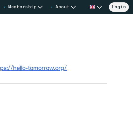
Membership
About
Login
bsite
tps://hello-tomorrow.org/