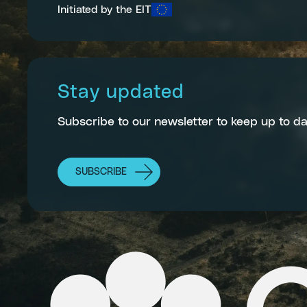
Initiated by the EIT
Stay updated
Subscribe to our newsletter to keep up to da
SUBSCRIBE