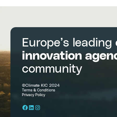
Europe’s leading
innovation agen
community
©Climate KIC 2024
Terms & Conditions
Privacy Policy
Facebook
LinkedIn
Instagram