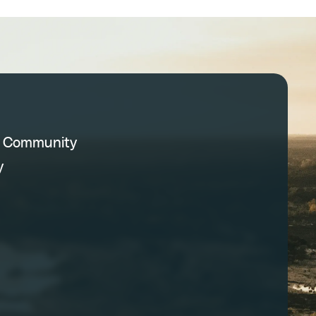
C Community
y