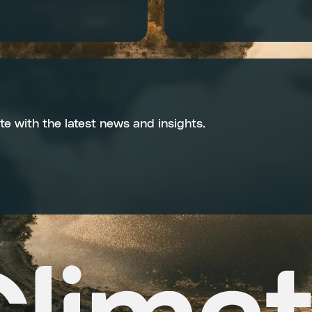
te with the latest news and insights.