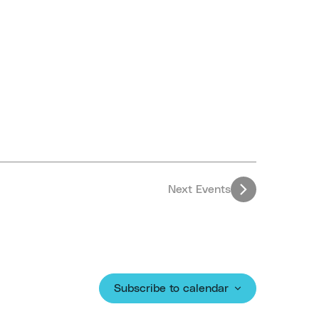
Next
Events
Subscribe to calendar