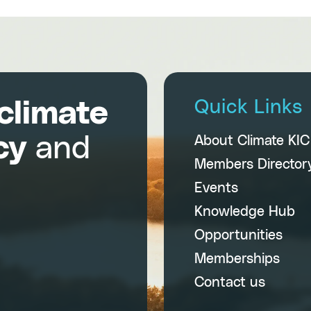
climate
Quick Links
cy
and
About Climate KI
Members Director
Events
Knowledge Hub
Opportunities
Memberships
Contact us