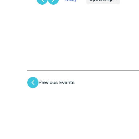
Select
date.
Previous
Events