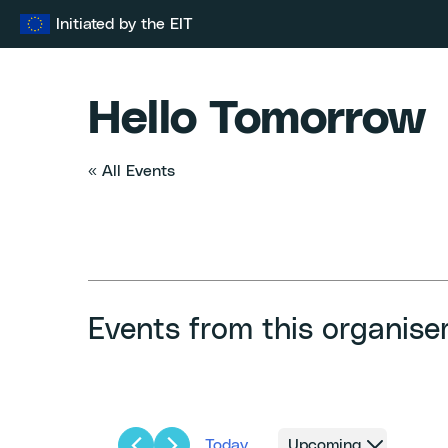
Skip
Initiated by the EIT
to
content
Hello Tomorrow
« All Events
Events from this organise
Today
Upcoming