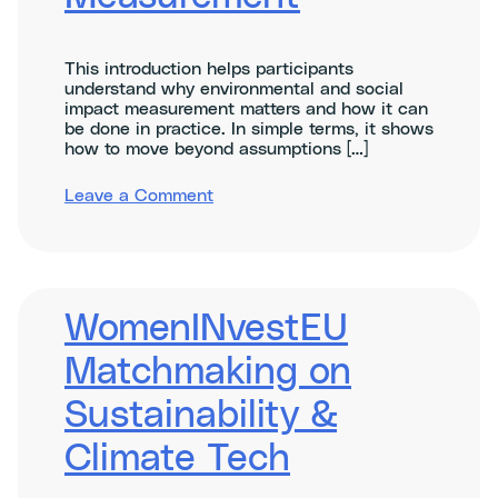
This introduction helps participants
understand why environmental and social
impact measurement matters and how it can
be done in practice. In simple terms, it shows
how to move beyond assumptions […]
on
Leave a Comment
Introduction
to
Environmental
and
Social
Impact
WomenINvestEU
Measurement
Matchmaking on
Sustainability &
Climate Tech