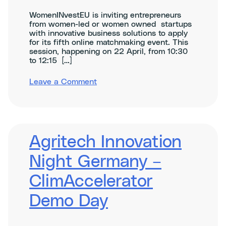
WomenINvestEU is inviting entrepreneurs
from women-led or women owned startups
with innovative business solutions to apply
for its fifth online matchmaking event. This
session, happening on 22 April, from 10:30
to 12:15 […]
on
Leave a Comment
WomenINvestEU
Matchmaking
on
Sustainability
&
Climate
Agritech Innovation
Tech
Night Germany –
ClimAccelerator
Demo Day