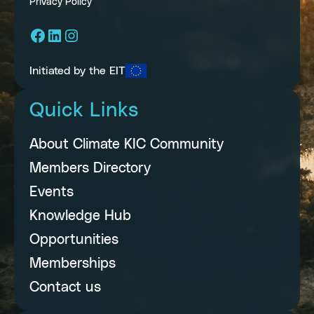
Privacy Policy
Facebook
LinkedIn
Instagram
Initiated by the EIT
Quick Links
About Climate KIC Community
Members Directory
Events
Knowledge Hub
Opportunities
Memberships
Contact us