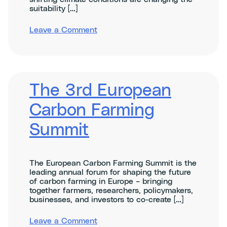
suitability […]
on
Leave a Comment
Climate
change
adaptation
at
farm
level
The 3rd European
Carbon Farming
Summit
The European Carbon Farming Summit is the
leading annual forum for shaping the future
of carbon farming in Europe – bringing
together farmers, researchers, policymakers,
businesses, and investors to co-create […]
on
Leave a Comment