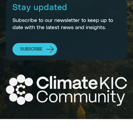
Stay updated
Subscribe to our newsletter to keep up to
date with the latest news and insights.
SUBSCRIBE