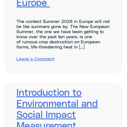
Europe
The context Summer 2026 in Europe will not
be like summers gone by. The New European
Summer, the one we have been getting to
know over the past ten years, is one
of ruinous crop destruction on European
farms, life-threatening heat in […]
on
Leave a Comment
Resilience
in The
New
European
Summer: Securing Farms,
Forests,
Introduction to
and
Cities for a Competitive
Environmental and
Europe
Social Impact
Measurement