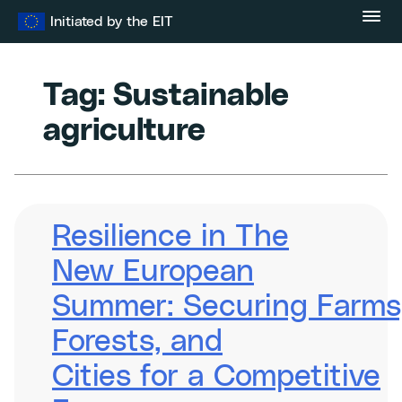
Skip
Initiated by the EIT
to
content
Tag:
Sustainable
agriculture
Resilience in The
New European
Summer: Securing Farms
Forests, and
Cities for a Competitive