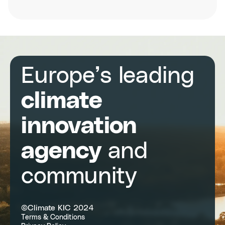
The
3rd
European
Carbon
Farming
Summit
Europe’s leading
climate
innovation
agency
and
community
©Climate KIC 2024
Terms & Conditions