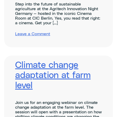
Step into the future of sustainable
agriculture at the Agritech Innovation Night
Germany — hosted in the iconic Cinema
Room at CIC Berlin. Yes, you read that right:
a cinema. Get your […]
on
Leave a Comment
Agritech
Innovation
Night
Germany
–
ClimAccelerator
Climate change
Demo
Day
adaptation at farm
level
Join us for an engaging webinar on climate
change adaptation at the farm level. The
session will open with a presentation on how
shifting climate conditions are changing the