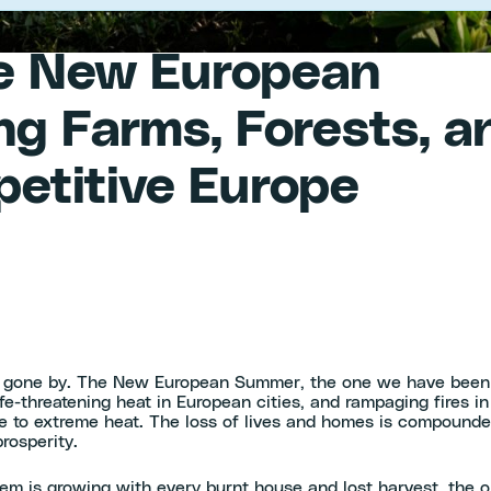
he New European
g Farms, Forests, a
mpetitive Europe
 gone by. The New European Summer, the one we have been ge
ife-threatening heat in European cities, and rampaging fires 
e to extreme heat. The loss of lives and homes is compound
rosperity.
lem is growing with every burnt house and lost harvest, the o