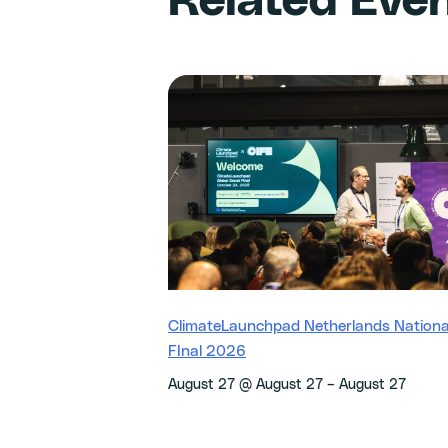
Related Eve
ClimateLaunchpad Netherlands Nationa
FInal 2026
–
August 27 @ August 27
August 27