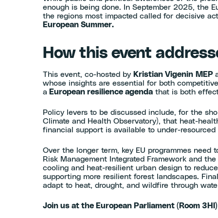
enough is being done. In September 2025, the Eu
the regions most impacted called for decisive ac
European Summer.
How this event addresse
This event, co-hosted by
Kristian Vigenin
MEP
whose insights are essential for both competitiv
a
European resilience agenda
that is both effe
Policy levers to be discussed include, for the sh
Climate and Health Observatory), that heat-heal
financial support is available to under-resourced
Over the longer term, key EU programmes need to
Risk Management Integrated Framework and the Eu
cooling and heat-resilient urban design to reduce
supporting more resilient forest landscapes. Fi
adapt to heat, drought, and wildfire through water
Join us at the European Parliament (Room 3HI)