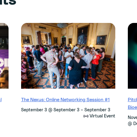
nts
l
The Nexus: Online Networking Session #1
Pitc
Bio
–
September 3 @ September 3
September 3
Virtual Event
Nov
@ D