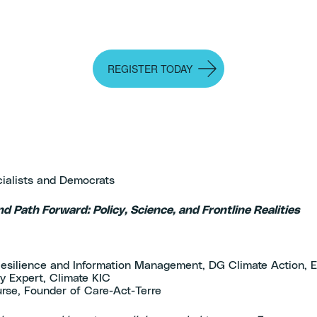
REGISTER TODAY
cialists and Democrats
nd Path Forward: Policy, Science, and Frontline Realities
)
e Resilience and Information Management, DG Climate Action,
y Expert, Climate KIC
rse, Founder of Care-Act-Terre