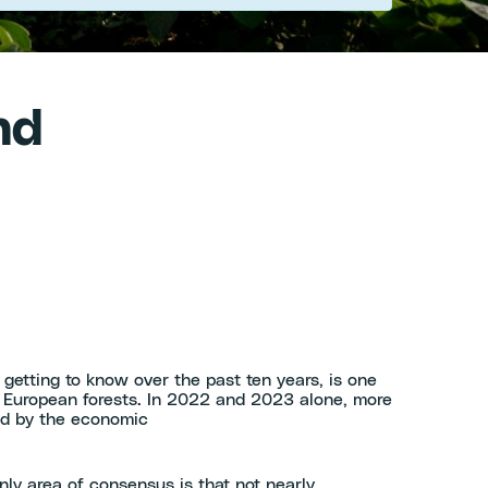
nd
tting to know over the past ten years, is one
in European forests. In 2022 and 2023 alone, more
ed by the economic
nly area of consensus is that not nearly