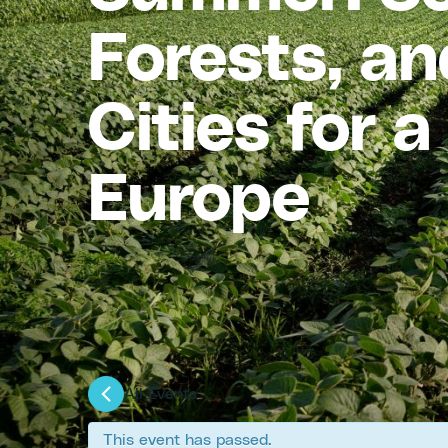
Forests, an
Cities for 
Europe
All Events
This event has passed.