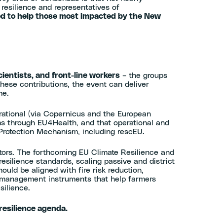
resilience and representatives of
ed to help those most impacted by the New
ientists, and front-line workers
– the groups
these contributions, the event can deliver
ome.
erational (via Copernicus and the European
ms through EU4Health, and that operational and
 Protection Mechanism, including rescEU.
tors. The forthcoming EU Climate Resilience and
ilience standards, scaling passive and district
uld be aligned with fire risk reduction,
k management instruments that help farmers
esilience.
resilience agenda.