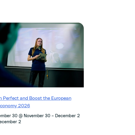
h Perfect and Boost the European
economy 2026
–
December 2
ember 30 @ November 30
ecember 2