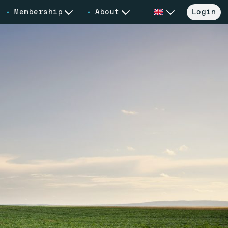
Membership
About
Login