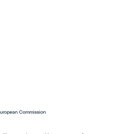
 European Commission