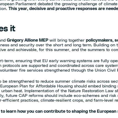
ropean Parliament debated the growing challenge of climate 
tion.
This year, decisive and proactive responses are need
s it
and
Grégory Allione MEP
will bring together
policymakers, sc
eness and security over the short and long term. Building on 
ctive and achievable, for this summer, and the summers to c
ort-term, ensuring that EU early warning systems are fully op
th protocols are supported and coordinated across care syste
 volunteer fire services strengthened through the Union Civil
 be strengthened to reduce summer climate risks across sec
ropean Plan for Affordable Housing should embed binding res
 urban heat. Implementation of the Nature Restoration Law sho
nally, future CAP reforms should include eco-schemes and ris
-efficient practices, climate-resilient crops, and farm-level r
 to learn how you can contribute to shaping the European 