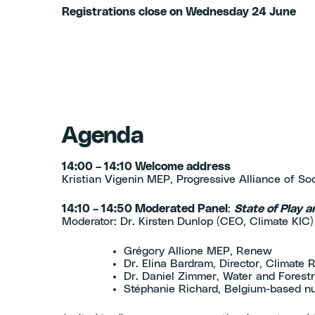
Registrations close on Wednesday 24 June
Agenda
14:00 – 14:10 Welcome address
Kristian Vigenin MEP, Progressive Alliance of So
14:10 – 14:50 Moderated Panel
:
State of Play a
Moderator: Dr. Kirsten Dunlop (CEO, Climate KIC
Grégory Allione MEP, Renew
Dr. Elina Bardram, Director, Climat
Dr. Daniel Zimmer, Water and Forestr
Stéphanie Richard, Belgium-based nu