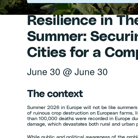
Resilience in T
Summer: Securin
Cities for a Co
June 30
@
June 30
The context
Summer 2026 in Europe will not be like summers
of ruinous crop destruction on European farms, l
than 100,000 deaths were recorded in Europe du
damage, which devastates both rural and urban p
While public and political awareness of the prob