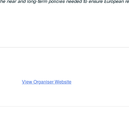
he near and long-term policies needed to ensure European re
View Organiser Website