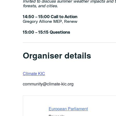
Invited to discuss summer weather impacts and t
forests, and cities.
14:50 – 15:00 Call to Action
Gregory Allione MEP, Renew
15:00 – 15:15 Questions
Organiser details
Climate KIC
community@climate-kic.org
European Parliament