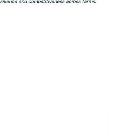
silience and competitiveness across farms,