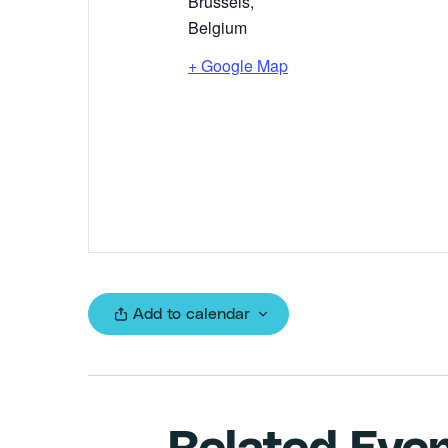
Brussels
,
Belgium
+ Google Map
Add to calendar