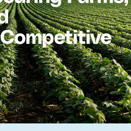
d
a Competitive