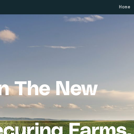
Home
in The New
curing Farms,