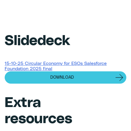
Slidedeck
15-10-25 Circular Economy for ESOs Salesforce
Foundation 2025 final
DOWNLOAD
Extra
resources