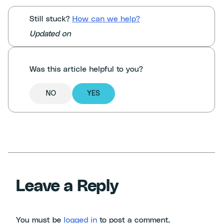
Still stuck?
How can we help?
Updated on
Was this article helpful to you?
NO
YES
Leave a Reply
You must be
logged in
to post a comment.