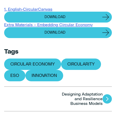
1. English-CircularCanvas
DOWNLOAD
Extra Materials – Embedding Circular Economy
DOWNLOAD
Tags
CIRCULAR ECONOMY
CIRCULARITY
ESO
INNOVATION
Designing Adaptation
Articles
and Resilience
Business Models
navigation