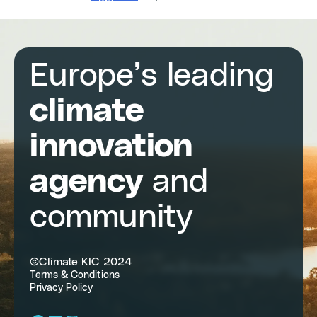
Europe’s leading
climate
innovation
agency
and
community
©Climate KIC 2024
Terms & Conditions
Privacy Policy