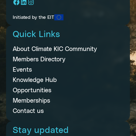
Facebook
LinkedIn
Instagram
Initiated by the EIT
Quick Links
About Climate KIC Community
Members Directory
Events
Knowledge Hub
Opportunities
Memberships
Contact us
Stay updated