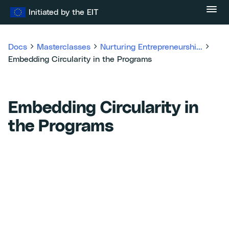
Skip
Initiated by the EIT
to
content
Docs
Masterclasses
Nurturing Entrepreneurshi...
Embedding Circularity in the Programs
Embedding Circularity in
the Programs