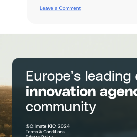
on
Leave a Comment
Boosting
regional
competitiveness
through
entrepreneurship,
innovation
and
circularity
Europe’s leading
innovation agen
community
©Climate KIC 2024
Terms & Conditions