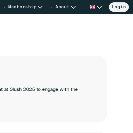
Membership
About
Login
nt at Slush 2025 to engage with the