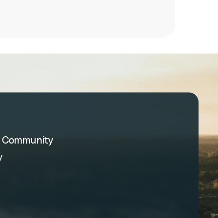
C Community
y