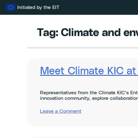
Skip
Initiated by the EIT
to
content
Tag:
Climate and en
Meet Climate KIC a
Representatives from the Climate KIC’s Ent
innovation community, explore collaboration
on
Leave a Comment
Meet
Climate
KIC
at