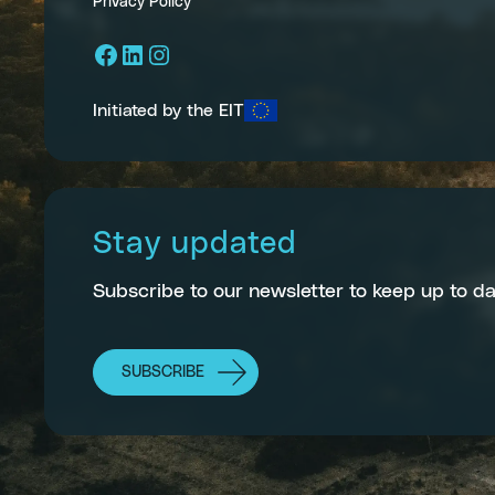
Privacy Policy
Facebook
LinkedIn
Instagram
Initiated by the EIT
Stay updated
Subscribe to our newsletter to keep up to da
SUBSCRIBE