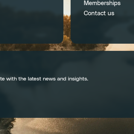
Memberships
Contact us
te with the latest news and insights.