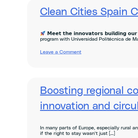
Slush
2025
Clean Cities Spain 
𝗠𝗲𝗲𝘁 𝘁𝗵𝗲 𝗶𝗻𝗻𝗼𝘃𝗮𝘁𝗼𝗿𝘀 𝗯𝘂𝗶𝗹𝗱𝗶𝗻𝗴 𝗼𝘂𝗿 
program with Universidad Politécnica de Ma
on
Leave a Comment
Clean
Cities
Spain
ClimAccelerator
–
Demo
Boosting regional c
Day
2025
innovation and circul
In many parts of Europe, especially rural a
if the right to stay wasn’t just […]