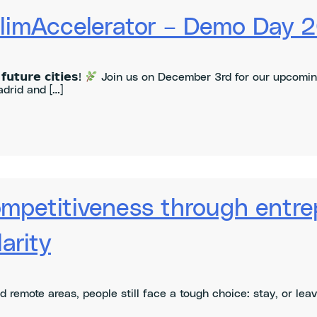
ClimAccelerator – Demo Day 
𝘂𝘁𝘂𝗿𝗲 𝗰𝗶𝘁𝗶𝗲𝘀!
Join us on December 3rd for our upcomin
drid and […]
ompetitiveness through entre
arity
nd remote areas, people still face a tough choice: stay, or le