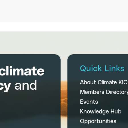
climate
Quick Links
cy
and
About Climate KI
Members Director
Events
Knowledge Hub
Opportunities