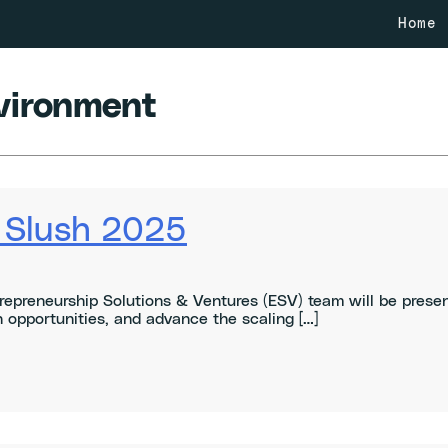
Home
vironment
t Slush 2025
repreneurship Solutions & Ventures (ESV) team will be prese
 opportunities, and advance the scaling […]