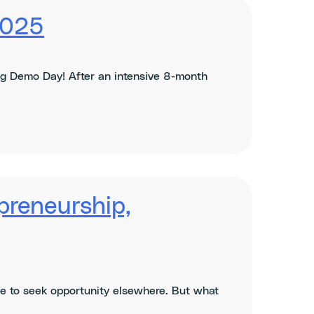
2025
g Demo Day! After an intensive 8-month
preneurship,
ave to seek opportunity elsewhere. But what