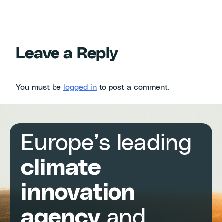
Leave a Reply
You must be
logged in
to post a comment.
Europe’s leading
climate
innovation
agency
and