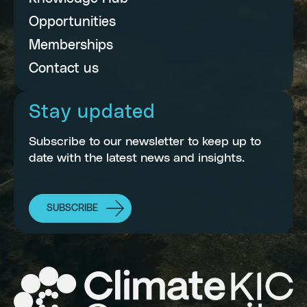
Opportunities
Memberships
Contact us
Stay updated
Subscribe to our newsletter to keep up to
date with the latest news and insights.
SUBSCRIBE