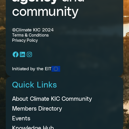
community
©Climate KIC 2024
Terms & Conditions
Privacy Policy
Facebook
LinkedIn
Instagram
Initiated by the EIT
Quick Links
About Climate KIC Community
Members Directory
Events
Knowledge Hub