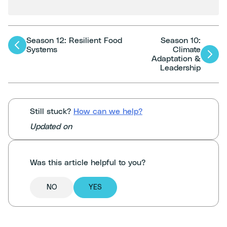
Season 12: Resilient Food
Season 10:
Articles
Systems
Climate
Adaptation &
navigation
Leadership
Still stuck?
How can we help?
Updated on
Was this article helpful to you?
NO
YES