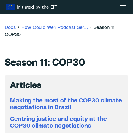
Skip
Initiated by the EIT
to
content
Docs
How Could We? Podcast Ser...
Season 11:
COP30
Season 11: COP30
Articles
Making the most of the COP30 climate
negotiations in Brazil
Centring justice and equity at the
COP30 climate negotiations