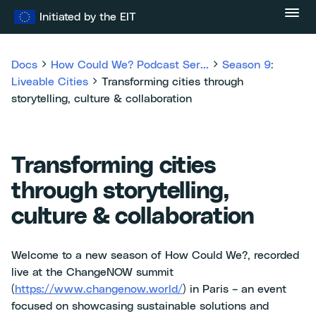
Skip
Initiated by the EIT
to
content
Docs
How Could We? Podcast Ser...
Season 9:
Liveable Cities
Transforming cities through
storytelling, culture & collaboration
Transforming cities
through storytelling,
culture & collaboration
Welcome to a new season of How Could We?, recorded
live at the ChangeNOW summit
(
https://www.changenow.world/
) in Paris – an event
focused on showcasing sustainable solutions and