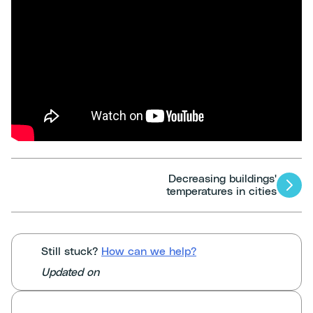
Decreasing buildings'
Articles
temperatures in cities
navigation
Still stuck?
How can we help?
Updated on