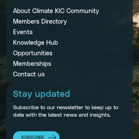
About Climate KIC Community
Members Directory
Events
Knowledge Hub
Opportunities
Memberships
Contact us
Stay updated
Subscribe to our newsletter to keep up to
date with the latest news and insights.
SUBSCRIBE