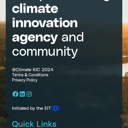
climate
innovation
agency
and
community
©Climate KIC 2024
Terms & Conditions
Privacy Policy
Facebook
LinkedIn
Instagram
Initiated by the EIT
Quick Links