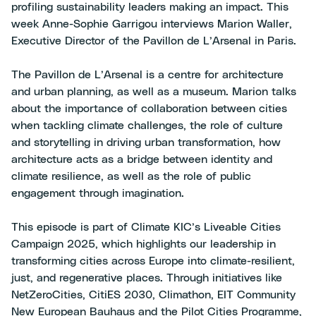
profiling sustainability leaders making an impact. This
week Anne-Sophie Garrigou interviews Marion Waller,
Executive Director of the Pavillon de L’Arsenal in Paris.
The Pavillon de L’Arsenal is a centre for architecture
and urban planning, as well as a museum. Marion talks
about the importance of collaboration between cities
when tackling climate challenges, the role of culture
and storytelling in driving urban transformation, how
architecture acts as a bridge between identity and
climate resilience, as well as the role of public
engagement through imagination.
This episode is part of Climate KIC’s Liveable Cities
Campaign 2025, which highlights our leadership in
transforming cities across Europe into climate-resilient,
just, and regenerative places. Through initiatives like
NetZeroCities, CitiES 2030, Climathon, EIT Community
New European Bauhaus and the Pilot Cities Programme,