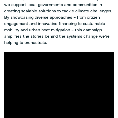
we support local governments and communities in
creating scalable solutions to tackle climate challenges.
By showcasing diverse approaches – from citizen
engagement and innovative financing to sustainable
mobility and urban heat mitigation – this campaign
amplifies the stories behind the systems change we’re
helping to orchestrate.