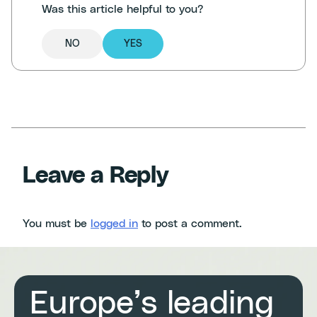
Was this article helpful to you?
NO
YES
Leave a Reply
You must be
logged in
to post a comment.
Europe’s leading