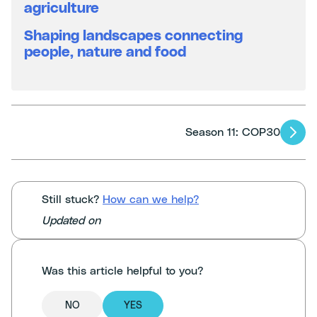
agriculture
Shaping landscapes connecting
people, nature and food
Articles
Season 11: COP30
navigation
Still stuck?
How can we help?
Updated on
Was this article helpful to you?
NO
YES