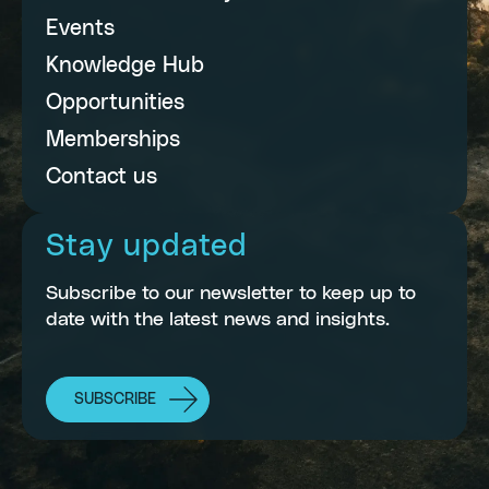
Events
Knowledge Hub
Opportunities
Memberships
Contact us
Stay updated
Subscribe to our newsletter to keep up to
date with the latest news and insights.
SUBSCRIBE