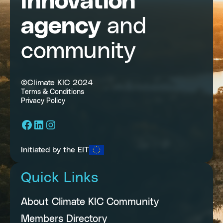
innovation
agency
and
community
©Climate KIC 2024
Terms & Conditions
Privacy Policy
Facebook
LinkedIn
Instagram
Initiated by the EIT
Quick Links
About Climate KIC Community
Members Directory