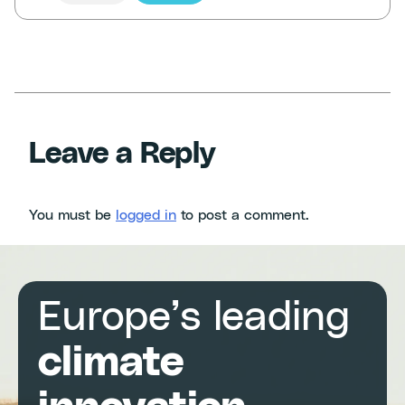
Leave a Reply
You must be
logged in
to post a comment.
Europe’s leading
climate