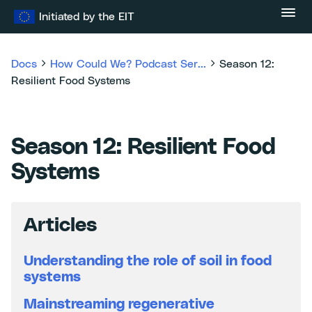
Skip
Initiated by the EIT
to
content
Docs
How Could We? Podcast Ser...
Season 12:
Resilient Food Systems
Season 12: Resilient Food
Systems
Articles
Understanding the role of soil in food
systems
Mainstreaming regenerative